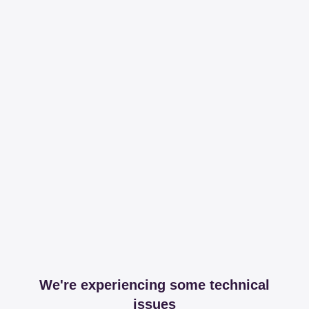
We're experiencing some technical
issues