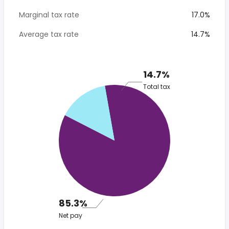
Marginal tax rate
17.0%
Average tax rate
14.7%
14.7%
Total tax
85.3%
Net pay