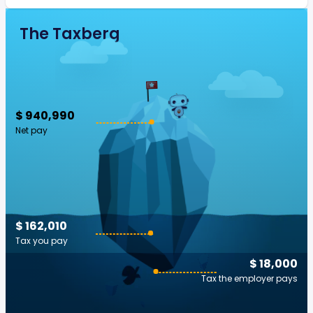
The Taxberg
$ 940,990
Net pay
$ 162,010
Tax you pay
$ 18,000
Tax the employer pays