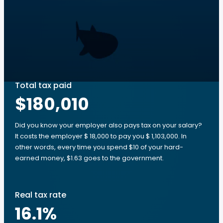
Total tax paid
$180,010
Did you know your employer also pays tax on your salary?
It costs the employer $ 18,000 to pay you $ 1,103,000. In
other words, every time you spend $10 of your hard-
earned money, $1.63 goes to the government.
Real tax rate
16.1
%