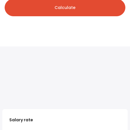
Calculate
Salary rate