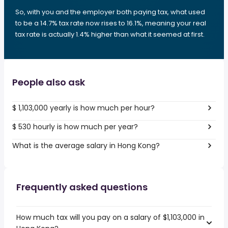
So, with you and the employer both paying tax, what used
to be a 14.7% tax rate now rises to 16.1%, meaning your real
tax rate is actually 1.4% higher than what it seemed at first.
People also ask
$ 1,103,000 yearly is how much per hour?
$ 530 hourly is how much per year?
What is the average salary in Hong Kong?
Frequently asked questions
How much tax will you pay on a salary of $1,103,000 in