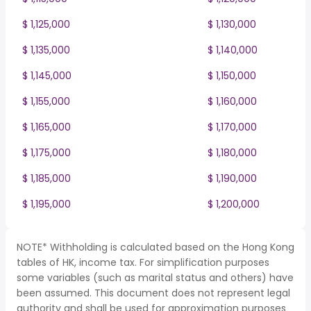
$ 1,125,000
$ 1,130,000
$ 1,135,000
$ 1,140,000
$ 1,145,000
$ 1,150,000
$ 1,155,000
$ 1,160,000
$ 1,165,000
$ 1,170,000
$ 1,175,000
$ 1,180,000
$ 1,185,000
$ 1,190,000
$ 1,195,000
$ 1,200,000
NOTE* Withholding is calculated based on the Hong Kong
tables of HK, income tax. For simplification purposes
some variables (such as marital status and others) have
been assumed. This document does not represent legal
authority and shall be used for approximation purposes