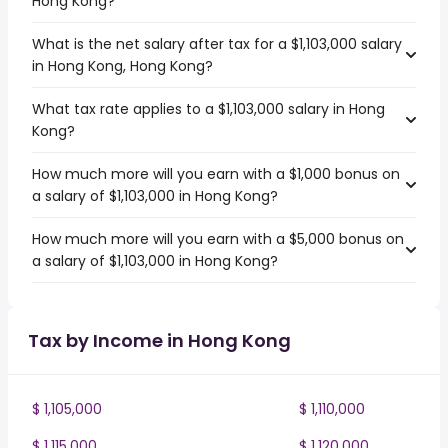
Hong Kong?
What is the net salary after tax for a $1,103,000 salary
in Hong Kong, Hong Kong?
What tax rate applies to a $1,103,000 salary in Hong
Kong?
How much more will you earn with a $1,000 bonus on
a salary of $1,103,000 in Hong Kong?
How much more will you earn with a $5,000 bonus on
a salary of $1,103,000 in Hong Kong?
Tax by Income in Hong Kong
$ 1,105,000
$ 1,110,000
$ 1,115,000
$ 1,120,000