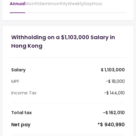
Annual
Month
Semimonthly
Weekly
Day
Hour
Withholding on a $1,103,000 Salary in
Hong Kong
Salary
$ 1,103,000
MPF
-$ 18,000
Income Tax
-$ 144,010
Total tax
-$ 162,010
Net pay
*$ 940,990