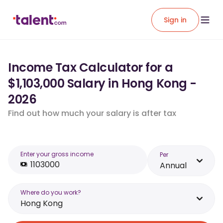
Sign in
Income Tax Calculator for a
$1,103,000 Salary in Hong Kong -
2026
Find out how much your salary is after tax
Enter your gross income
Per
Annual
Where do you work?
Hong Kong