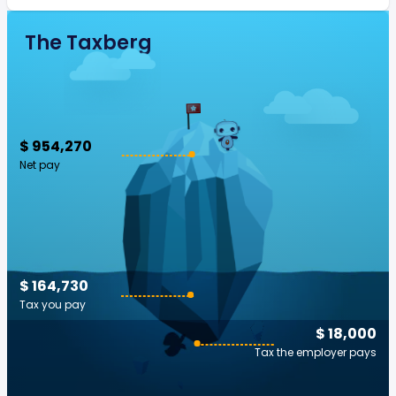
The Taxberg
$ 954,270
Net pay
$ 164,730
Tax you pay
$ 18,000
Tax the employer pays