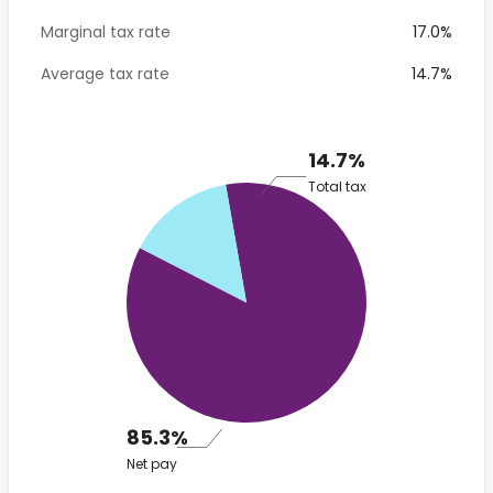
Marginal tax rate
17.0%
Average tax rate
14.7%
14.7%
Total tax
85.3%
Net pay