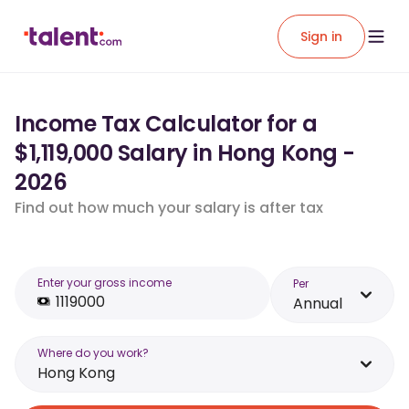
Sign in
Income Tax Calculator for a
$1,119,000 Salary in Hong Kong -
2026
Find out how much your salary is after tax
Enter your gross income
Per
Annual
Where do you work?
Hong Kong