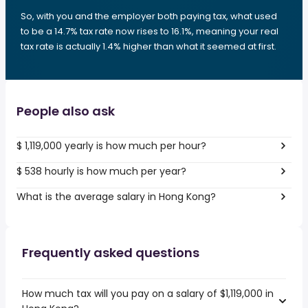
So, with you and the employer both paying tax, what used
to be a 14.7% tax rate now rises to 16.1%, meaning your real
tax rate is actually 1.4% higher than what it seemed at first.
People also ask
$ 1,119,000 yearly is how much per hour?
$ 538 hourly is how much per year?
What is the average salary in Hong Kong?
Frequently asked questions
How much tax will you pay on a salary of $1,119,000 in