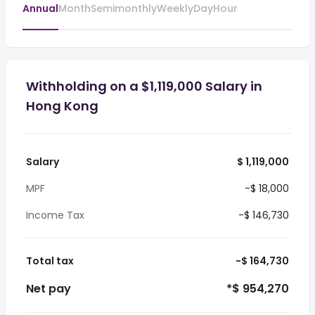
Annual
Month
Semimonthly
Weekly
Day
Hour
Withholding on a $1,119,000 Salary in
Hong Kong
Salary
$ 1,119,000
MPF
-$ 18,000
Income Tax
-$ 146,730
Total tax
-$ 164,730
Net pay
*$ 954,270