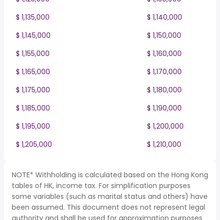
$ 1,135,000
$ 1,140,000
$ 1,145,000
$ 1,150,000
$ 1,155,000
$ 1,160,000
$ 1,165,000
$ 1,170,000
$ 1,175,000
$ 1,180,000
$ 1,185,000
$ 1,190,000
$ 1,195,000
$ 1,200,000
$ 1,205,000
$ 1,210,000
NOTE* Withholding is calculated based on the Hong Kong
tables of HK, income tax. For simplification purposes
some variables (such as marital status and others) have
been assumed. This document does not represent legal
authority and shall be used for approximation purposes