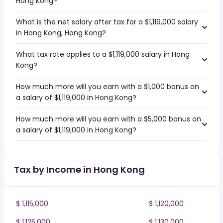
Hong Kong?
What is the net salary after tax for a $1,119,000 salary
in Hong Kong, Hong Kong?
What tax rate applies to a $1,119,000 salary in Hong
Kong?
How much more will you earn with a $1,000 bonus on
a salary of $1,119,000 in Hong Kong?
How much more will you earn with a $5,000 bonus on
a salary of $1,119,000 in Hong Kong?
Tax by Income in Hong Kong
$ 1,115,000
$ 1,120,000
$ 1,125,000
$ 1,130,000