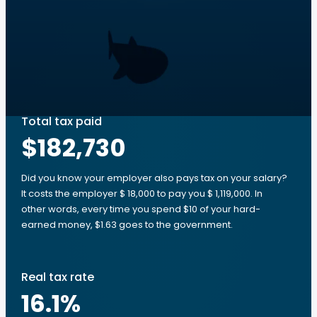
Total tax paid
$182,730
Did you know your employer also pays tax on your salary?
It costs the employer $ 18,000 to pay you $ 1,119,000. In
other words, every time you spend $10 of your hard-
earned money, $1.63 goes to the government.
Real tax rate
16.1
%