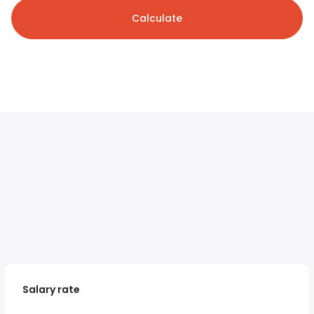
Calculate
Salary rate