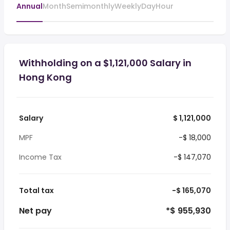
Annual
Month
Semimonthly
Weekly
Day
Hour
Withholding on a $1,121,000 Salary in
Hong Kong
Salary
$ 1,121,000
MPF
-$ 18,000
Income Tax
-$ 147,070
Total tax
-$ 165,070
Net pay
*$ 955,930