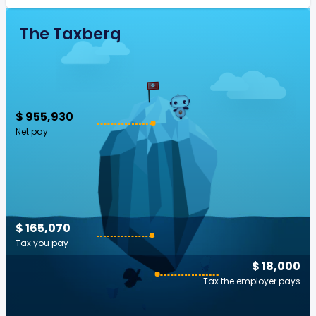
The Taxberg
$ 955,930
Net pay
$ 165,070
Tax you pay
$ 18,000
Tax the employer pays