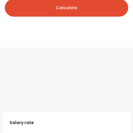
Calculate
Salary rate