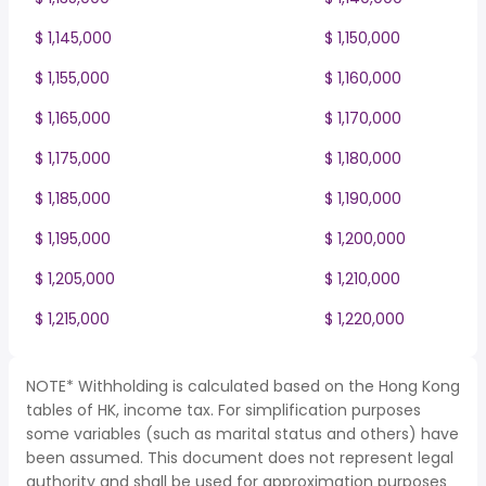
$ 1,145,000
$ 1,150,000
$ 1,155,000
$ 1,160,000
$ 1,165,000
$ 1,170,000
$ 1,175,000
$ 1,180,000
$ 1,185,000
$ 1,190,000
$ 1,195,000
$ 1,200,000
$ 1,205,000
$ 1,210,000
$ 1,215,000
$ 1,220,000
NOTE* Withholding is calculated based on the Hong Kong
tables of HK, income tax. For simplification purposes
some variables (such as marital status and others) have
been assumed. This document does not represent legal
authority and shall be used for approximation purposes