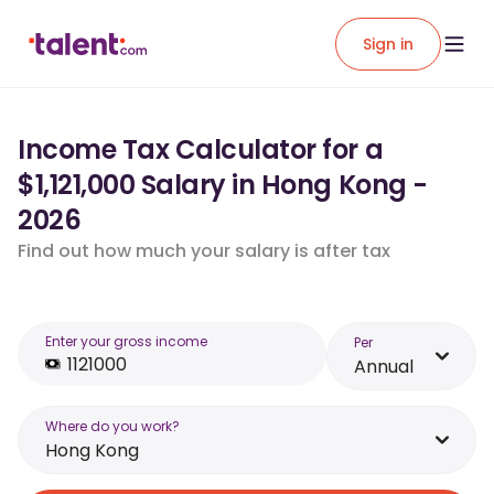
Sign in
Income Tax Calculator for a
$1,121,000 Salary in Hong Kong -
2026
Find out how much your salary is after tax
Enter your gross income
Per
Annual
Where do you work?
Hong Kong