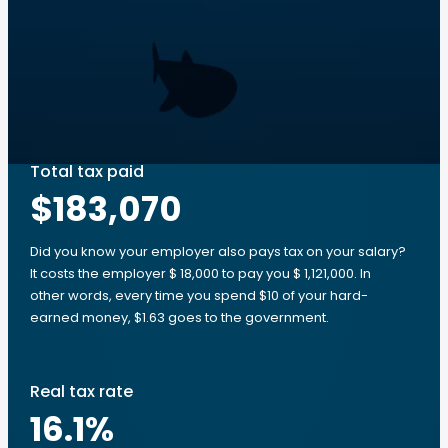
Total tax paid
$183,070
Did you know your employer also pays tax on your salary?
It costs the employer $ 18,000 to pay you $ 1,121,000. In
other words, every time you spend $10 of your hard-
earned money, $1.63 goes to the government.
Real tax rate
16.1
%