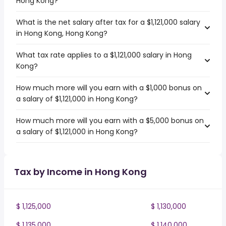
Hong Kong?
What is the net salary after tax for a $1,121,000 salary
in Hong Kong, Hong Kong?
What tax rate applies to a $1,121,000 salary in Hong
Kong?
How much more will you earn with a $1,000 bonus on
a salary of $1,121,000 in Hong Kong?
How much more will you earn with a $5,000 bonus on
a salary of $1,121,000 in Hong Kong?
Tax by Income in Hong Kong
$ 1,125,000
$ 1,130,000
$ 1,135,000
$ 1,140,000