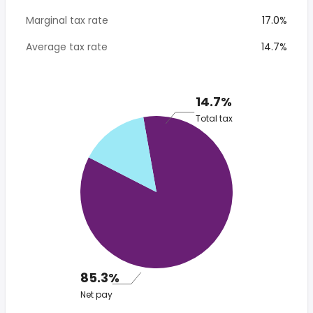
Marginal tax rate
17.0%
Average tax rate
14.7%
14.7%
Total tax
85.3%
Net pay