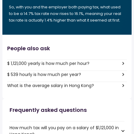
So, with you and the employer both paying tax, what used
to be a 14.7% tax rate now rises to 16.1%, meaning your real
tax rate is actually 1.4% higher than what it seemed at first.
People also ask
$ 1,121,000 yearly is how much per hour?
$ 539 hourly is how much per year?
What is the average salary in Hong Kong?
Frequently asked questions
How much tax will you pay on a salary of $1,121,000 in