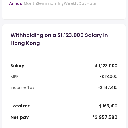
Annual
Month
Semimonthly
Weekly
Day
Hour
Withholding on a $1,123,000 Salary in
Hong Kong
Salary
$ 1,123,000
MPF
-$ 18,000
Income Tax
-$ 147,410
Total tax
-$ 165,410
Net pay
*$ 957,590