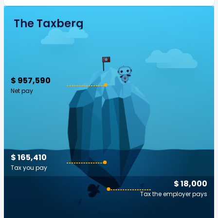
The Taxberg
$ 957,590
Net pay
$ 165,410
Tax you pay
$ 18,000
Tax the employer pays