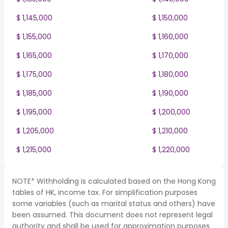
$ 1,145,000
$ 1,150,000
$ 1,155,000
$ 1,160,000
$ 1,165,000
$ 1,170,000
$ 1,175,000
$ 1,180,000
$ 1,185,000
$ 1,190,000
$ 1,195,000
$ 1,200,000
$ 1,205,000
$ 1,210,000
$ 1,215,000
$ 1,220,000
NOTE* Withholding is calculated based on the Hong Kong
tables of HK, income tax. For simplification purposes
some variables (such as marital status and others) have
been assumed. This document does not represent legal
authority and shall be used for approximation purposes