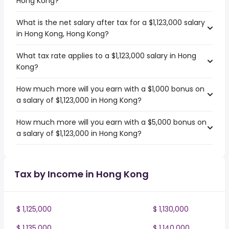
Hong Kong?
What is the net salary after tax for a $1,123,000 salary
in Hong Kong, Hong Kong?
What tax rate applies to a $1,123,000 salary in Hong
Kong?
How much more will you earn with a $1,000 bonus on
a salary of $1,123,000 in Hong Kong?
How much more will you earn with a $5,000 bonus on
a salary of $1,123,000 in Hong Kong?
Tax by Income in Hong Kong
$ 1,125,000
$ 1,130,000
$ 1,135,000
$ 1,140,000