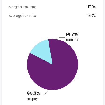
Marginal tax rate
17.0%
Average tax rate
14.7%
14.7%
Total tax
85.3%
Net pay