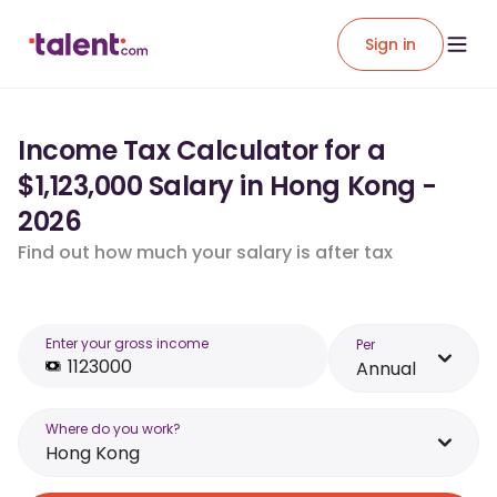
Sign in
Income Tax Calculator for a
$1,123,000 Salary in Hong Kong -
2026
Find out how much your salary is after tax
Enter your gross income
Per
Annual
Where do you work?
Hong Kong