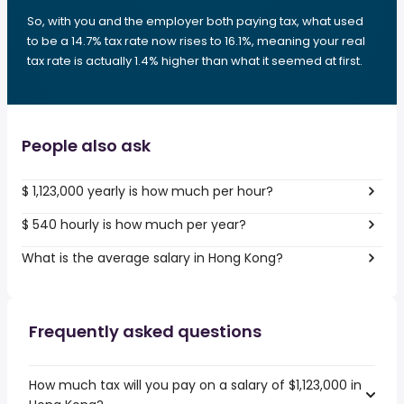
So, with you and the employer both paying tax, what used
to be a 14.7% tax rate now rises to 16.1%, meaning your real
tax rate is actually 1.4% higher than what it seemed at first.
People also ask
$ 1,123,000 yearly is how much per hour?
$ 540 hourly is how much per year?
What is the average salary in Hong Kong?
Frequently asked questions
How much tax will you pay on a salary of $1,123,000 in