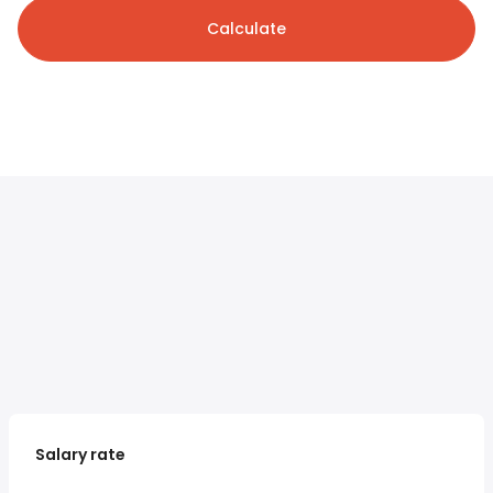
Calculate
Salary rate