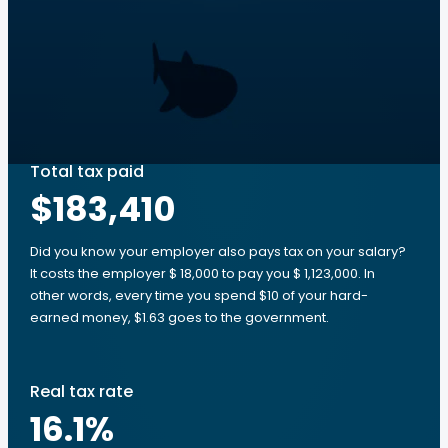
Total tax paid
$183,410
Did you know your employer also pays tax on your salary?
It costs the employer $ 18,000 to pay you $ 1,123,000. In
other words, every time you spend $10 of your hard-
earned money, $1.63 goes to the government.
Real tax rate
16.1
%