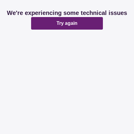
We're experiencing some technical issues
Try again