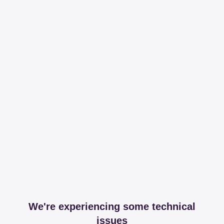
We're experiencing some technical
issues