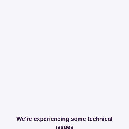
We're experiencing some technical
issues