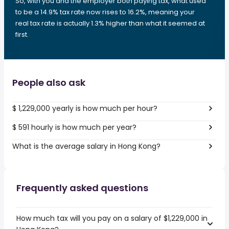
So, with you and the employer both paying tax, what used
to be a 14.9% tax rate now rises to 16.2%, meaning your
real tax rate is actually 1.3% higher than what it seemed at
first.
People also ask
$ 1,229,000 yearly is how much per hour?
$ 591 hourly is how much per year?
What is the average salary in Hong Kong?
Frequently asked questions
How much tax will you pay on a salary of $1,229,000 in