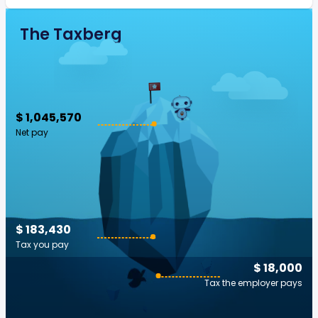
The Taxberg
$ 1,045,570
Net pay
$ 183,430
Tax you pay
$ 18,000
Tax the employer pays