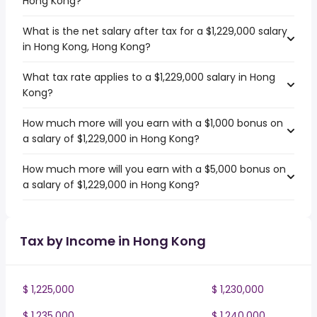
Hong Kong?
What is the net salary after tax for a $1,229,000 salary
in Hong Kong, Hong Kong?
What tax rate applies to a $1,229,000 salary in Hong
Kong?
How much more will you earn with a $1,000 bonus on
a salary of $1,229,000 in Hong Kong?
How much more will you earn with a $5,000 bonus on
a salary of $1,229,000 in Hong Kong?
Tax by Income in Hong Kong
$ 1,225,000
$ 1,230,000
$ 1,235,000
$ 1,240,000