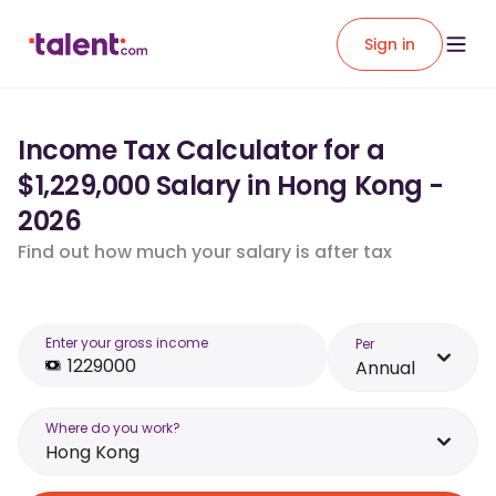
Sign in
Income Tax Calculator for a
$1,229,000 Salary in Hong Kong -
2026
Find out how much your salary is after tax
Enter your gross income
Per
Annual
Where do you work?
Hong Kong