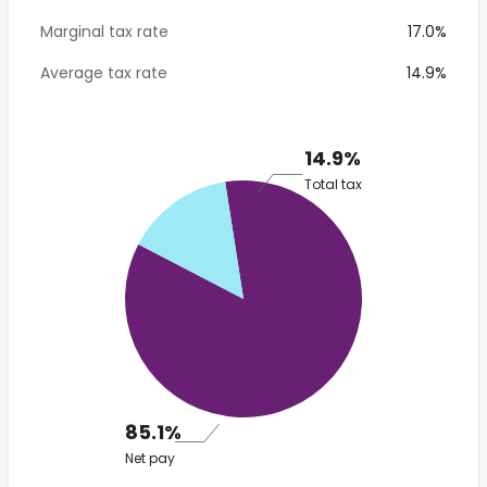
Marginal tax rate
17.0%
Average tax rate
14.9%
14.9%
Total tax
85.1%
Net pay