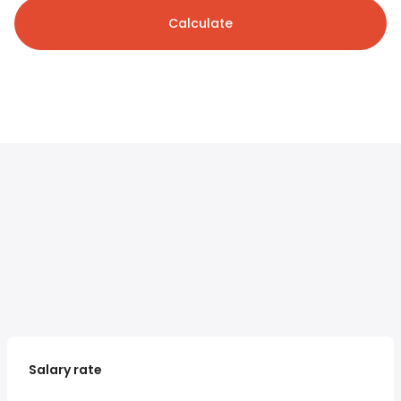
Calculate
Salary rate