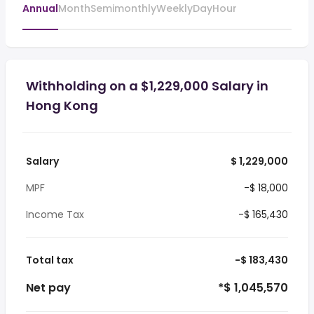
Annual
Month
Semimonthly
Weekly
Day
Hour
Withholding on a $1,229,000 Salary in
Hong Kong
Salary
$ 1,229,000
MPF
-$ 18,000
Income Tax
-$ 165,430
Total tax
-$ 183,430
Net pay
*$ 1,045,570