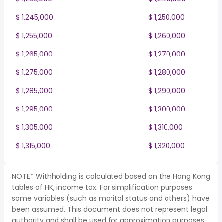
$ 1,245,000
$ 1,250,000
$ 1,255,000
$ 1,260,000
$ 1,265,000
$ 1,270,000
$ 1,275,000
$ 1,280,000
$ 1,285,000
$ 1,290,000
$ 1,295,000
$ 1,300,000
$ 1,305,000
$ 1,310,000
$ 1,315,000
$ 1,320,000
NOTE* Withholding is calculated based on the Hong Kong
tables of HK, income tax. For simplification purposes
some variables (such as marital status and others) have
been assumed. This document does not represent legal
authority and shall be used for approximation purposes