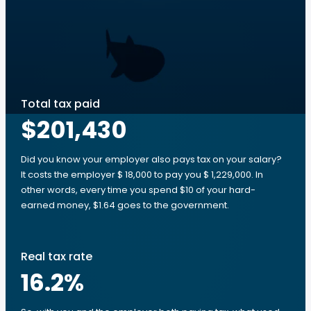
Total tax paid
$201,430
Did you know your employer also pays tax on your salary?
It costs the employer $ 18,000 to pay you $ 1,229,000. In
other words, every time you spend $10 of your hard-
earned money, $1.64 goes to the government.
Real tax rate
16.2
%