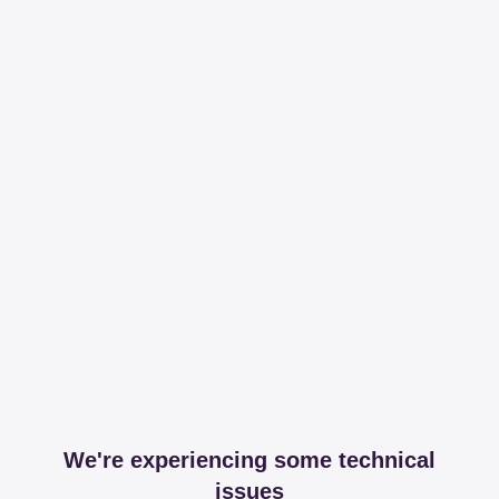
We're experiencing some technical
issues