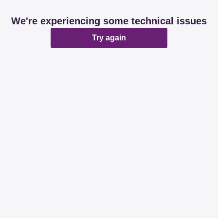
We're experiencing some technical issues
Try again