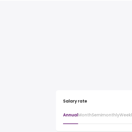
Salary rate
Annual
Month
Semimonthly
Week