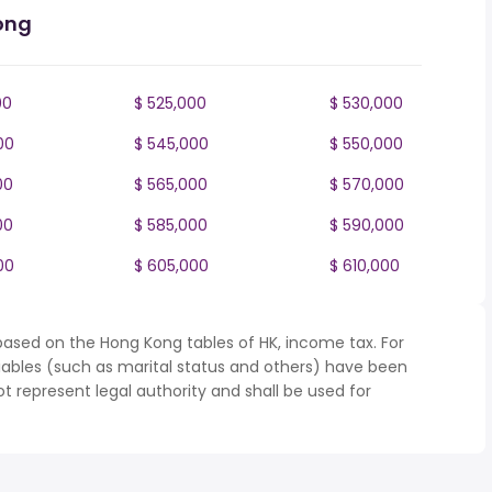
ong
00
$ 525,000
$ 530,000
00
$ 545,000
$ 550,000
00
$ 565,000
$ 570,000
00
$ 585,000
$ 590,000
00
$ 605,000
$ 610,000
based on the Hong Kong tables of HK, income tax. For
iables (such as marital status and others) have been
represent legal authority and shall be used for