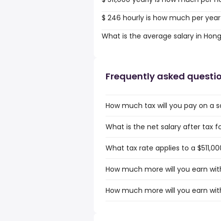
$ 246 hourly is how much per year
What is the average salary in Hon
Frequently asked questi
How much tax will you pay on a sa
What is the net salary after tax f
What tax rate applies to a $511,0
How much more will you earn with
How much more will you earn with