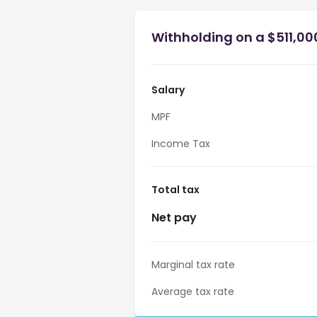
Withholding on a $511,00
Salary
MPF
Income Tax
Total tax
Net pay
Marginal tax rate
Average tax rate