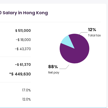
0 Salary in Hong Kong
12%
$ 511,000
Total tax
-$ 18,000
-$ 43,370
-$ 61,370
88%
Net pay
*$ 449,630
17.0%
12.0%