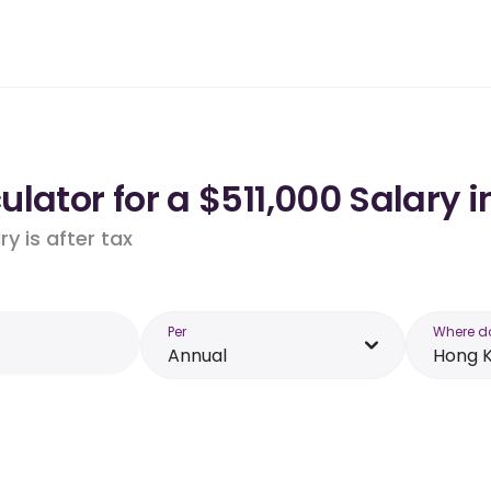
lator for a $511,000 Salary 
y is after tax
Per
Where d
Annual
Hong 