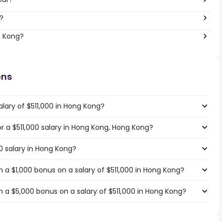
?
g Kong?
ons
lary of $511,000 in Hong Kong?
or a $511,000 salary in Hong Kong, Hong Kong?
00 salary in Hong Kong?
 a $1,000 bonus on a salary of $511,000 in Hong Kong?
 a $5,000 bonus on a salary of $511,000 in Hong Kong?