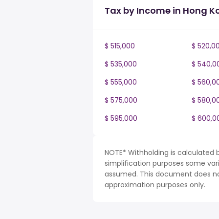
Tax by Income in Hong K
$ 515,000
$ 520,0
$ 535,000
$ 540,0
$ 555,000
$ 560,0
$ 575,000
$ 580,0
$ 595,000
$ 600,0
NOTE* Withholding is calculated 
simplification purposes some var
assumed. This document does not 
approximation purposes only.