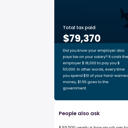
Total tax paid
$79,370
Did you know your employer also
pays tax on your salary? It costs th
employer $ 18,000 to pay you $
511,000. In other words, every time
you spend $10 of your hard-earne
money, $1.55 goes to the
government.
People also ask
$ 511,000 yearly is how much per h