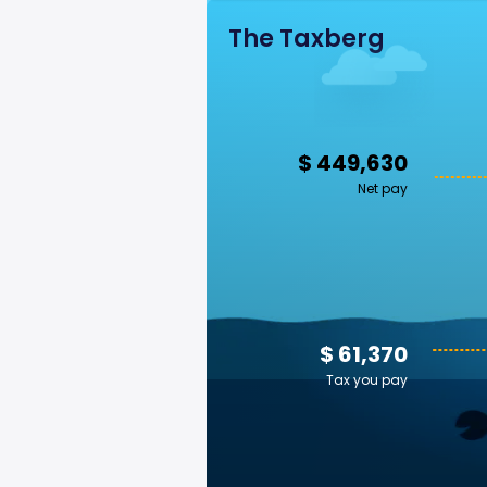
The Taxberg
$ 449,630
Net pay
$ 61,370
Tax you pay