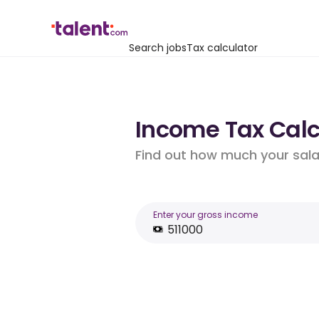
Search jobs
Tax calculator
Income Tax Calcu
Find out how much your salar
Enter your gross income