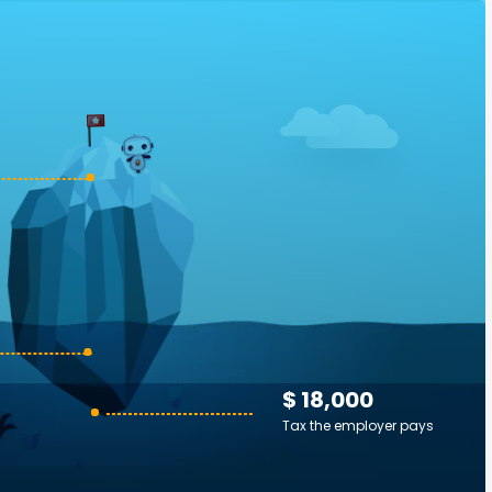
$ 18,000
Tax the employer pays