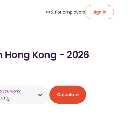
中文
For employers
Sign in
in Hong Kong - 2026
o you work?
Calculate
Kong