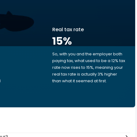
Real tax rate
15
%
So, with you and the employer both
e
paying tax, what used to be a 12% tax
rate now rises to 15%, meaning your
real tax rate is actually 3% higher
d
than what it seemed at first.
our?