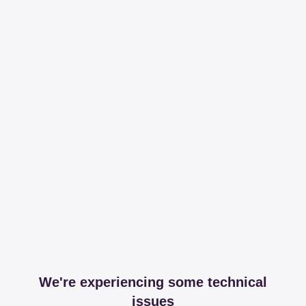
We're experiencing some technical
issues