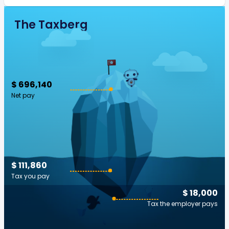
The Taxberg
$ 696,140
Net pay
$ 111,860
Tax you pay
$ 18,000
Tax the employer pays