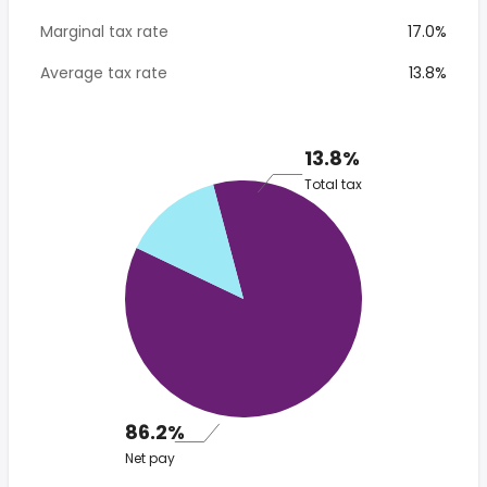
Marginal tax rate
17.0%
Average tax rate
13.8%
13.8%
Total tax
86.2%
Net pay