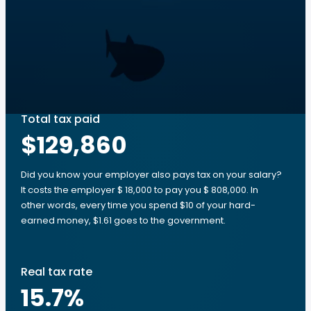
Total tax paid
$129,860
Did you know your employer also pays tax on your salary?
It costs the employer $ 18,000 to pay you $ 808,000. In
other words, every time you spend $10 of your hard-
earned money, $1.61 goes to the government.
Real tax rate
15.7
%