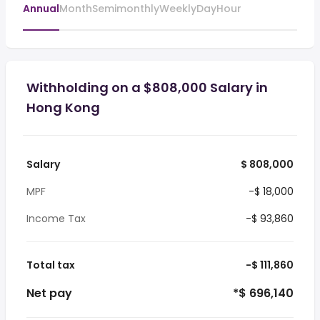
Annual
Month
Semimonthly
Weekly
Day
Hour
Withholding on a $808,000 Salary in
Hong Kong
Salary
$ 808,000
MPF
-$ 18,000
Income Tax
-$ 93,860
Total tax
-$ 111,860
Net pay
*$ 696,140