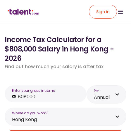
Sign in
Income Tax Calculator for a
$808,000 Salary in Hong Kong -
2026
Find out how much your salary is after tax
Enter your gross income
Per
Annual
Where do you work?
Hong Kong