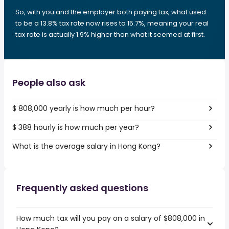
So, with you and the employer both paying tax, what used
to be a 13.8% tax rate now rises to 15.7%, meaning your real
tax rate is actually 1.9% higher than what it seemed at first.
People also ask
$ 808,000 yearly is how much per hour?
$ 388 hourly is how much per year?
What is the average salary in Hong Kong?
Frequently asked questions
How much tax will you pay on a salary of $808,000 in