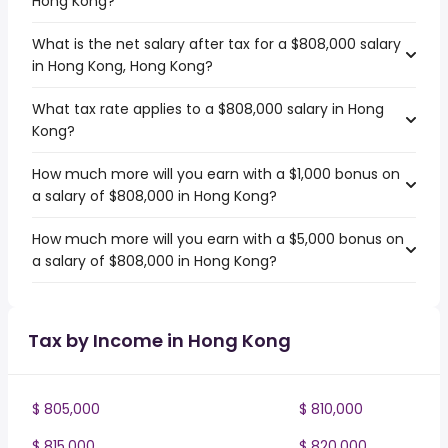
Hong Kong?
What is the net salary after tax for a $808,000 salary
in Hong Kong, Hong Kong?
What tax rate applies to a $808,000 salary in Hong
Kong?
How much more will you earn with a $1,000 bonus on
a salary of $808,000 in Hong Kong?
How much more will you earn with a $5,000 bonus on
a salary of $808,000 in Hong Kong?
Tax by Income in Hong Kong
$ 805,000
$ 810,000
$ 815,000
$ 820,000