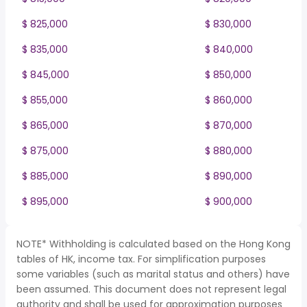
$ 825,000
$ 830,000
$ 835,000
$ 840,000
$ 845,000
$ 850,000
$ 855,000
$ 860,000
$ 865,000
$ 870,000
$ 875,000
$ 880,000
$ 885,000
$ 890,000
$ 895,000
$ 900,000
NOTE* Withholding is calculated based on the Hong Kong
tables of HK, income tax. For simplification purposes
some variables (such as marital status and others) have
been assumed. This document does not represent legal
authority and shall be used for approximation purposes