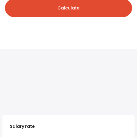
Calculate
Salary rate