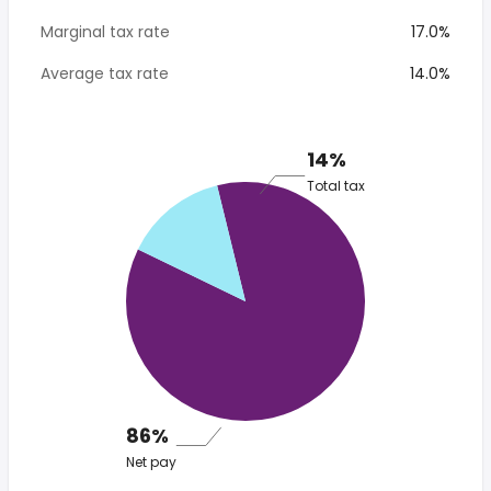
Marginal tax rate
17.0%
Average tax rate
14.0%
14%
Total tax
86%
Net pay