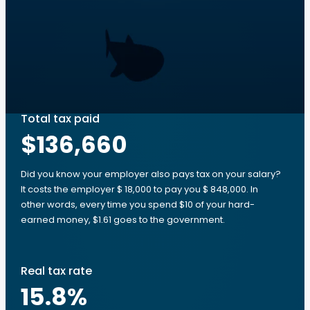
Total tax paid
$136,660
Did you know your employer also pays tax on your salary?
It costs the employer $ 18,000 to pay you $ 848,000. In
other words, every time you spend $10 of your hard-
earned money, $1.61 goes to the government.
Real tax rate
15.8
%