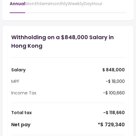
Annual
Month
Semimonthly
Weekly
Day
Hour
Withholding on a $848,000 Salary in
Hong Kong
Salary
$ 848,000
MPF
-$ 18,000
Income Tax
-$ 100,660
Total tax
-$ 118,660
Net pay
*$ 729,340