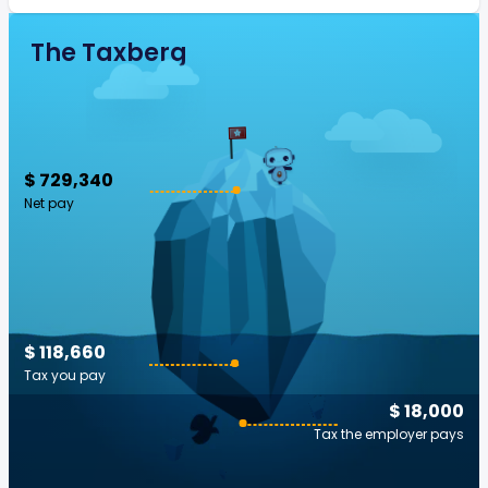
The Taxberg
$ 729,340
Net pay
$ 118,660
Tax you pay
$ 18,000
Tax the employer pays