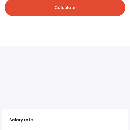
Calculate
Salary rate