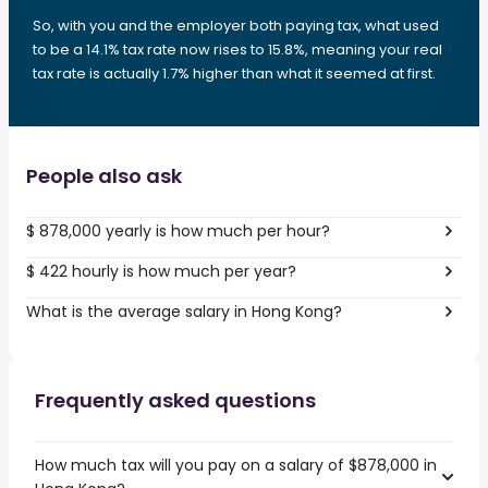
So, with you and the employer both paying tax, what used
to be a 14.1% tax rate now rises to 15.8%, meaning your real
tax rate is actually 1.7% higher than what it seemed at first.
People also ask
$ 878,000 yearly is how much per hour?
$ 422 hourly is how much per year?
What is the average salary in Hong Kong?
Frequently asked questions
How much tax will you pay on a salary of $878,000 in