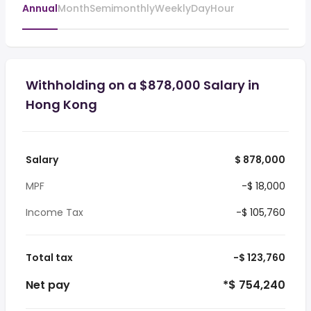
Annual
Month
Semimonthly
Weekly
Day
Hour
Withholding on a $878,000 Salary in
Hong Kong
Salary
$ 878,000
MPF
-$ 18,000
Income Tax
-$ 105,760
Total tax
-$ 123,760
Net pay
*$ 754,240