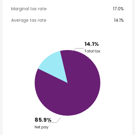
Marginal tax rate
17.0%
Average tax rate
14.1%
14.1%
Total tax
85.9%
Net pay