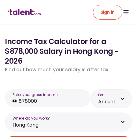
Sign in
Income Tax Calculator for a
$878,000 Salary in Hong Kong -
2026
Find out how much your salary is after tax
Enter your gross income
Per
Annual
Where do you work?
Hong Kong