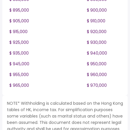
$ 895,000
$ 900,000
$ 905,000
$ 910,000
$ 915,000
$ 920,000
$ 925,000
$ 930,000
$ 935,000
$ 940,000
$ 945,000
$ 950,000
$ 955,000
$ 960,000
$ 965,000
$ 970,000
NOTE* Withholding is calculated based on the Hong Kong
tables of HK, income tax. For simplification purposes
some variables (such as marital status and others) have
been assumed. This document does not represent legal
authority and shall be used for approximation purposes