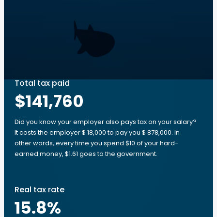
Total tax paid
$141,760
Did you know your employer also pays tax on your salary?
It costs the employer $ 18,000 to pay you $ 878,000. In
other words, every time you spend $10 of your hard-
earned money, $1.61 goes to the government.
Real tax rate
15.8
%