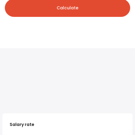
Calculate
Salary rate