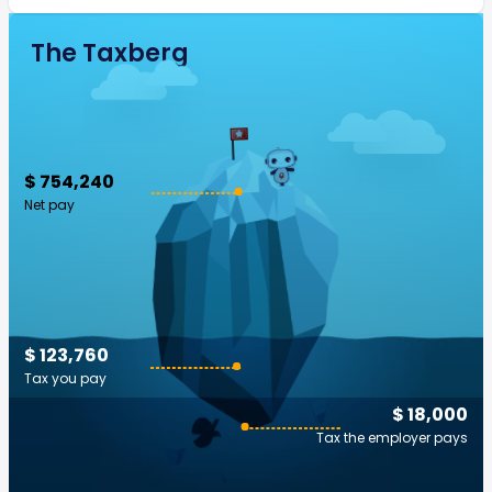
The Taxberg
$ 754,240
Net pay
$ 123,760
Tax you pay
$ 18,000
Tax the employer pays