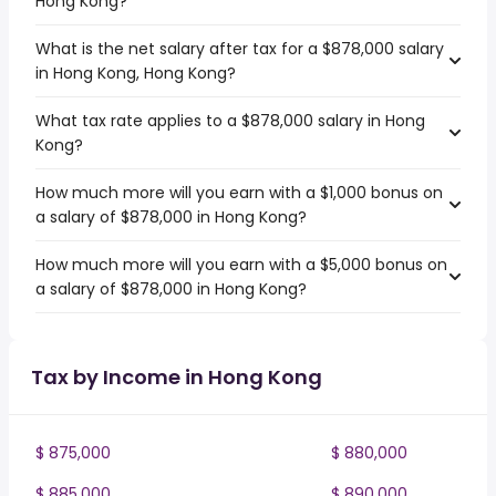
Hong Kong?
What is the net salary after tax for a $878,000 salary
in Hong Kong, Hong Kong?
What tax rate applies to a $878,000 salary in Hong
Kong?
How much more will you earn with a $1,000 bonus on
a salary of $878,000 in Hong Kong?
How much more will you earn with a $5,000 bonus on
a salary of $878,000 in Hong Kong?
Tax by Income in Hong Kong
$ 875,000
$ 880,000
$ 885,000
$ 890,000