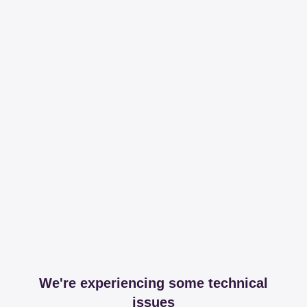
We're experiencing some technical
issues