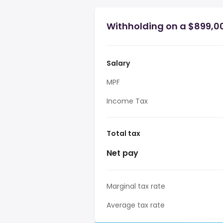
Withholding on a $899,0
Salary
MPF
Income Tax
Total tax
Net pay
Marginal tax rate
Average tax rate