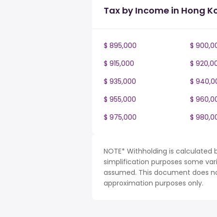
Tax by Income in Hong K
$ 895,000
$ 900,0
$ 915,000
$ 920,0
$ 935,000
$ 940,0
$ 955,000
$ 960,0
$ 975,000
$ 980,0
NOTE* Withholding is calculated 
simplification purposes some var
assumed. This document does not 
approximation purposes only.