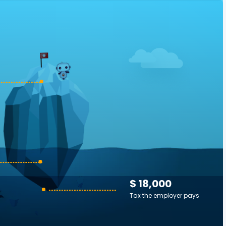
$ 18,000
Tax the employer pays