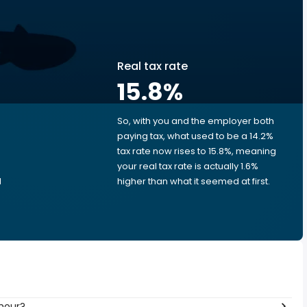
Real tax rate
15.8
%
So, with you and the employer both
e
paying tax, what used to be a 14.2%
tax rate now rises to 15.8%, meaning
your real tax rate is actually 1.6%
d
higher than what it seemed at first.
 hour?