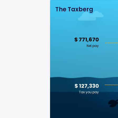
The Taxberg
$ 771,670
Net pay
$ 127,330
Tax you pay