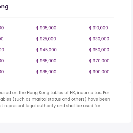
ong
00
$ 905,000
$ 910,000
00
$ 925,000
$ 930,000
00
$ 945,000
$ 950,000
00
$ 965,000
$ 970,000
00
$ 985,000
$ 990,000
based on the Hong Kong tables of HK, income tax. For
iables (such as marital status and others) have been
represent legal authority and shall be used for