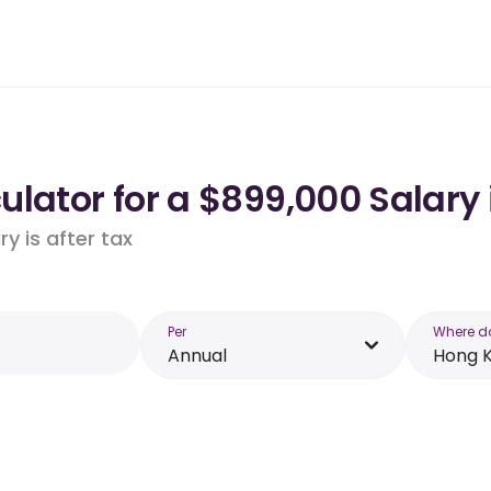
ulator for a $899,000 Salary
y is after tax
Per
Where d
Annual
Hong 