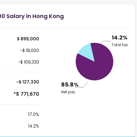
00 Salary in Hong Kong
14.2%
$ 899,000
Total tax
-$ 18,000
-$ 109,330
-$ 127,330
85.8%
Net pay
*$ 771,670
17.0%
14.2%