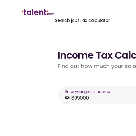
Search jobs
Tax calculator
Income Tax Calc
Find out how much your salar
Enter your gross income