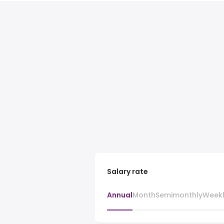
Salary rate
Annual
Month
Semimonthly
Week