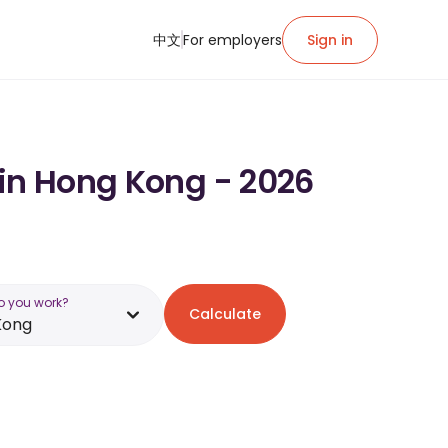
中文
For employers
Sign in
 in Hong Kong - 2026
o you work?
Calculate
Kong