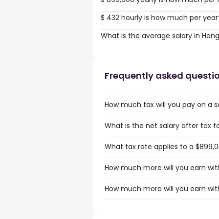
$ 432 hourly is how much per year
What is the average salary in Hon
Frequently asked questi
How much tax will you pay on a s
What is the net salary after tax 
What tax rate applies to a $899,
How much more will you earn with
How much more will you earn with