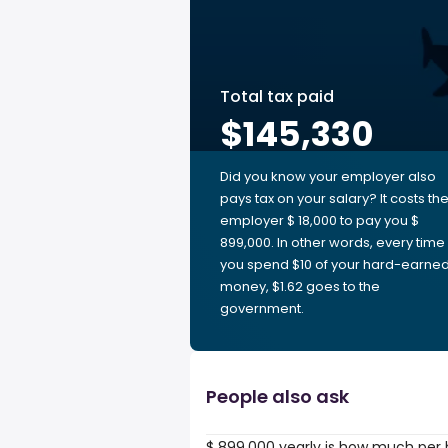
Total tax paid
$145,330
Did you know your employer also
pays tax on your salary? It costs th
employer $ 18,000 to pay you $
899,000. In other words, every time
you spend $10 of your hard-earne
money, $1.62 goes to the
government.
People also ask
$ 899,000 yearly is how much per