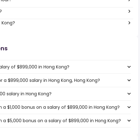
?
g Kong?
ons
alary of $899,000 in Hong Kong?
for a $899,000 salary in Hong Kong, Hong Kong?
000 salary in Hong Kong?
 a $1,000 bonus on a salary of $899,000 in Hong Kong?
 a $5,000 bonus on a salary of $899,000 in Hong Kong?