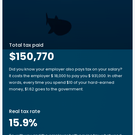
Total tax paid
$150,770
Did you know your employer also pays tax on your salary?
It costs the employer $ 18,000 to pay you $ 931,000. In other
words, every time you spend $10 of your hard-earned
money, $1.62 goes to the government.
Real tax rate
15.9
%