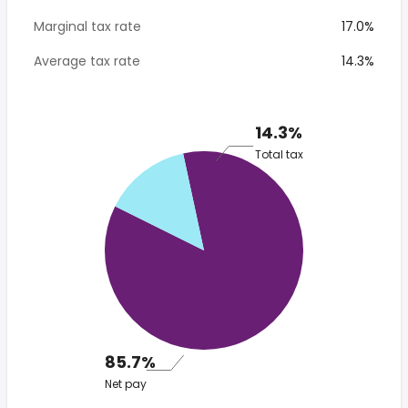
Marginal tax rate
17.0%
Average tax rate
14.3%
14.3%
Total tax
85.7%
Net pay