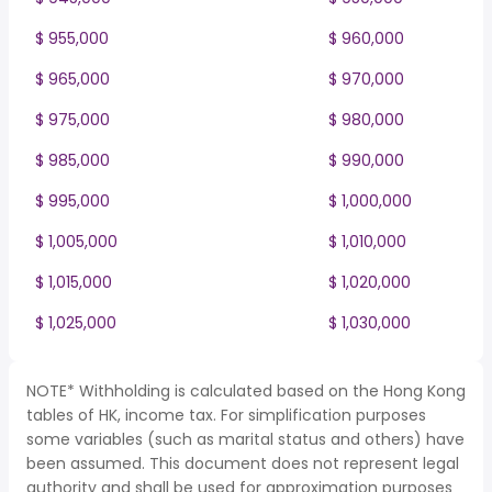
$ 955,000
$ 960,000
$ 965,000
$ 970,000
$ 975,000
$ 980,000
$ 985,000
$ 990,000
$ 995,000
$ 1,000,000
$ 1,005,000
$ 1,010,000
$ 1,015,000
$ 1,020,000
$ 1,025,000
$ 1,030,000
NOTE* Withholding is calculated based on the Hong Kong
tables of HK, income tax. For simplification purposes
some variables (such as marital status and others) have
been assumed. This document does not represent legal
authority and shall be used for approximation purposes