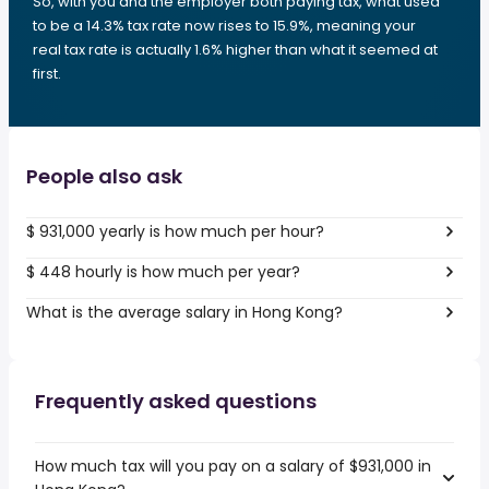
So, with you and the employer both paying tax, what used
to be a 14.3% tax rate now rises to 15.9%, meaning your
real tax rate is actually 1.6% higher than what it seemed at
first.
People also ask
$ 931,000 yearly is how much per hour?
$ 448 hourly is how much per year?
What is the average salary in Hong Kong?
Frequently asked questions
How much tax will you pay on a salary of $931,000 in