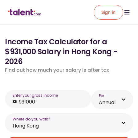
Sign in
Income Tax Calculator for a
$931,000 Salary in Hong Kong -
2026
Find out how much your salary is after tax
Enter your gross income
Per
Annual
Where do you work?
Hong Kong