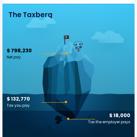
The Taxberg
$ 798,230
Net pay
$ 132,770
Tax you pay
$ 18,000
Tax the employer pays