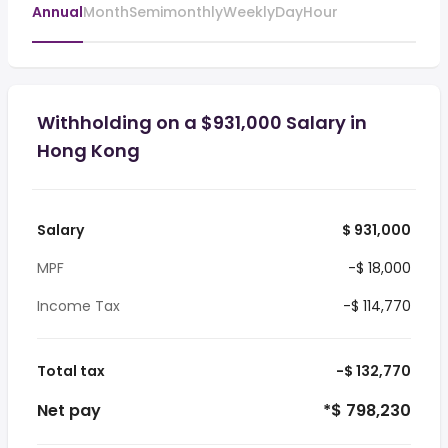
Annual
Month
Semimonthly
Weekly
Day
Hour
Withholding on a $931,000 Salary in
Hong Kong
Salary
$ 931,000
MPF
-$ 18,000
Income Tax
-$ 114,770
Total tax
-$ 132,770
Net pay
*$ 798,230