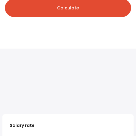
Calculate
Salary rate