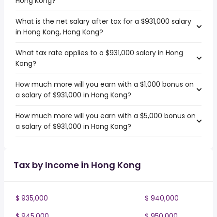
Hong Kong?
What is the net salary after tax for a $931,000 salary
in Hong Kong, Hong Kong?
What tax rate applies to a $931,000 salary in Hong
Kong?
How much more will you earn with a $1,000 bonus on
a salary of $931,000 in Hong Kong?
How much more will you earn with a $5,000 bonus on
a salary of $931,000 in Hong Kong?
Tax by Income in Hong Kong
$ 935,000
$ 940,000
$ 945,000
$ 950,000