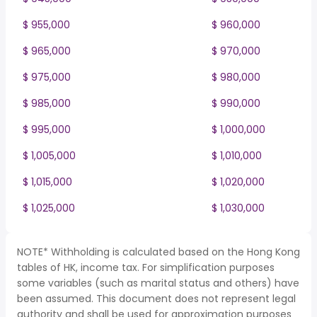
$ 955,000
$ 960,000
$ 965,000
$ 970,000
$ 975,000
$ 980,000
$ 985,000
$ 990,000
$ 995,000
$ 1,000,000
$ 1,005,000
$ 1,010,000
$ 1,015,000
$ 1,020,000
$ 1,025,000
$ 1,030,000
NOTE* Withholding is calculated based on the Hong Kong
tables of HK, income tax. For simplification purposes
some variables (such as marital status and others) have
been assumed. This document does not represent legal
authority and shall be used for approximation purposes