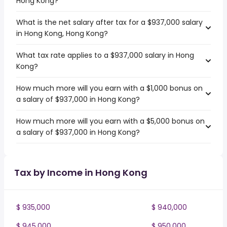
Hong Kong?
What is the net salary after tax for a $937,000 salary
in Hong Kong, Hong Kong?
What tax rate applies to a $937,000 salary in Hong
Kong?
How much more will you earn with a $1,000 bonus on
a salary of $937,000 in Hong Kong?
How much more will you earn with a $5,000 bonus on
a salary of $937,000 in Hong Kong?
Tax by Income in Hong Kong
$ 935,000
$ 940,000
$ 945,000
$ 950,000