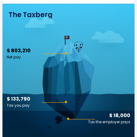
The Taxberg
$ 803,210
Net pay
$ 133,790
Tax you pay
$ 18,000
Tax the employer pays