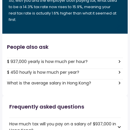
So, with you and the employer both paying tax, what used
to be a 14.3% tax rate now rises to 15.9%, meaning your
real tax rate is actually 1.6% higher than what it seemed at
first.
People also ask
$ 937,000 yearly is how much per hour?
$ 450 hourly is how much per year?
What is the average salary in Hong Kong?
Frequently asked questions
How much tax will you pay on a salary of $937,000 in