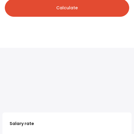
Calculate
Salary rate