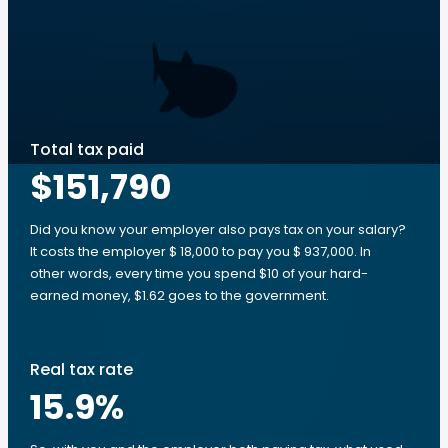
Total tax paid
$151,790
Did you know your employer also pays tax on your salary?
It costs the employer $ 18,000 to pay you $ 937,000. In
other words, every time you spend $10 of your hard-
earned money, $1.62 goes to the government.
Real tax rate
15.9
%