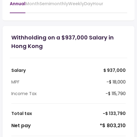
Annual
Month
Semimonthly
Weekly
Day
Hour
Withholding on a $937,000 Salary in
Hong Kong
Salary
$ 937,000
MPF
-$ 18,000
Income Tax
-$ 115,790
Total tax
-$ 133,790
Net pay
*$ 803,210