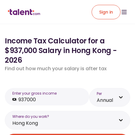
Sign in
Income Tax Calculator for a
$937,000 Salary in Hong Kong -
2026
Find out how much your salary is after tax
Enter your gross income
Per
Annual
Where do you work?
Hong Kong