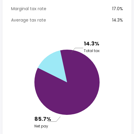
Marginal tax rate
17.0%
Average tax rate
14.3%
14.3%
Total tax
85.7%
Net pay