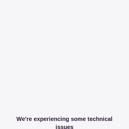
We're experiencing some technical
issues