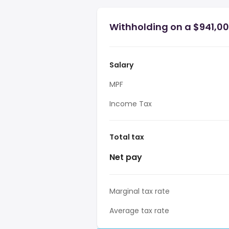
Withholding on a $941,00
Salary
MPF
Income Tax
Total tax
Net pay
Marginal tax rate
Average tax rate