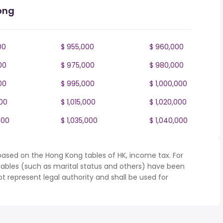
ong
00
$ 955,000
$ 960,000
00
$ 975,000
$ 980,000
00
$ 995,000
$ 1,000,000
000
$ 1,015,000
$ 1,020,000
000
$ 1,035,000
$ 1,040,000
based on the Hong Kong tables of HK, income tax. For
iables (such as marital status and others) have been
represent legal authority and shall be used for