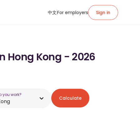
中文
For employers
Sign in
in Hong Kong - 2026
o you work?
Calculate
Kong