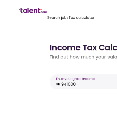
Search jobs
Tax calculator
Income Tax Calcu
Find out how much your salar
Enter your gross income