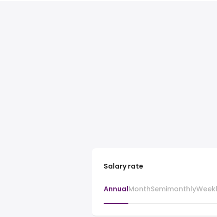
Salary rate
Annual
Month
Semimonthly
Week