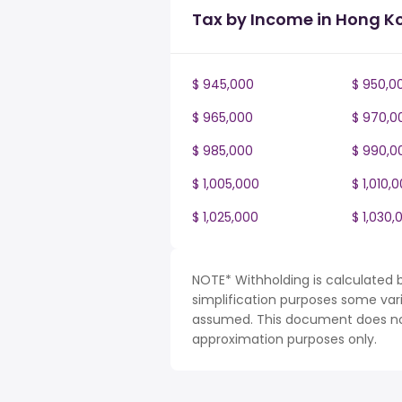
Tax by Income in Hong K
$ 945,000
$ 950,0
$ 965,000
$ 970,0
$ 985,000
$ 990,0
$ 1,005,000
$ 1,010,
$ 1,025,000
$ 1,030,
NOTE* Withholding is calculated 
simplification purposes some var
assumed. This document does not 
approximation purposes only.