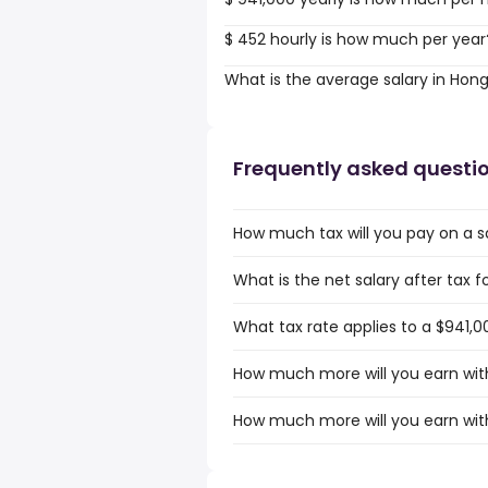
$ 452 hourly is how much per year
What is the average salary in Hon
Frequently asked questi
How much tax will you pay on a s
What is the net salary after tax 
What tax rate applies to a $941,0
How much more will you earn with
How much more will you earn with