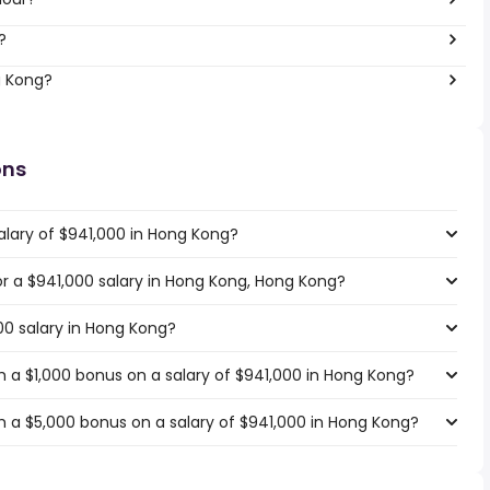
?
g Kong?
ons
alary of $941,000 in Hong Kong?
for a $941,000 salary in Hong Kong, Hong Kong?
00 salary in Hong Kong?
 a $1,000 bonus on a salary of $941,000 in Hong Kong?
 a $5,000 bonus on a salary of $941,000 in Hong Kong?