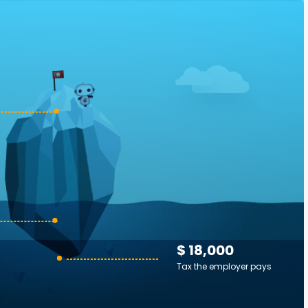
$ 18,000
Tax the employer pays