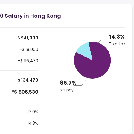
0 Salary in Hong Kong
14.3%
$ 941,000
Total tax
-$ 18,000
-$ 116,470
-$ 134,470
85.7%
Net pay
*$ 806,530
17.0%
14.3%