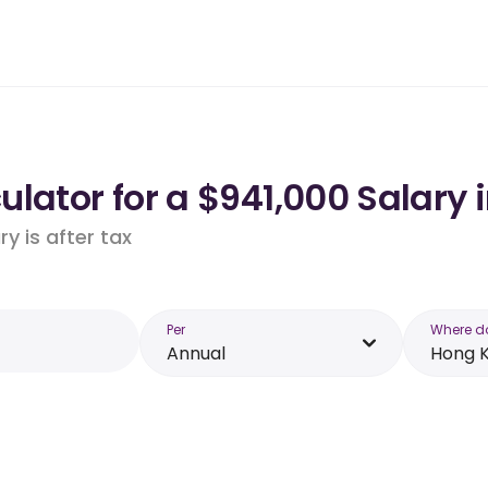
lator for a $941,000 Salary 
y is after tax
Per
Where d
Annual
Hong 