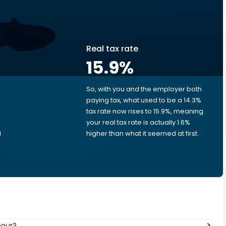
Real tax rate
15.9
%
So, with you and the employer both
e
paying tax, what used to be a 14.3%
tax rate now rises to 15.9%, meaning
your real tax rate is actually 1.6%
d
higher than what it seemed at first.
hour?