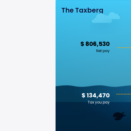
The Taxberg
$ 806,530
Net pay
$ 134,470
Tax you pay