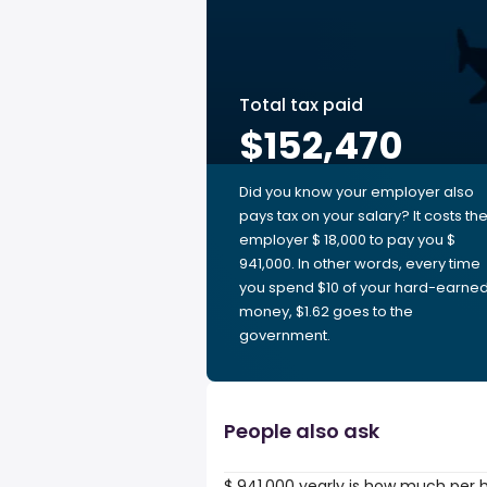
Total tax paid
$152,470
Did you know your employer also
pays tax on your salary? It costs th
employer $ 18,000 to pay you $
941,000. In other words, every time
you spend $10 of your hard-earne
money, $1.62 goes to the
government.
People also ask
$ 941,000 yearly is how much per 