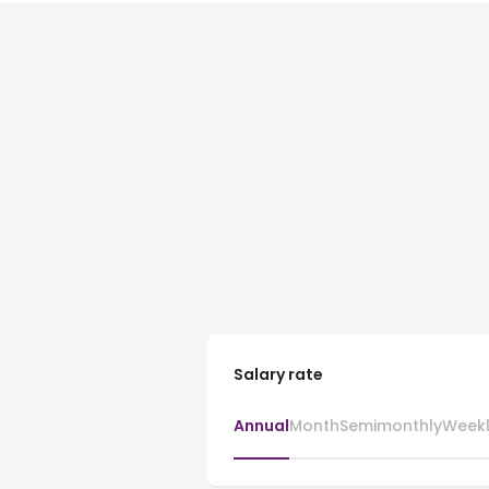
Salary rate
Annual
Month
Semimonthly
Week