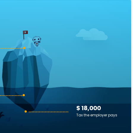
$ 18,000
Tax the employer pays