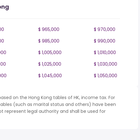
ong
00
$ 965,000
$ 970,000
00
$ 985,000
$ 990,000
000
$ 1,005,000
$ 1,010,000
000
$ 1,025,000
$ 1,030,000
000
$ 1,045,000
$ 1,050,000
based on the Hong Kong tables of HK, income tax. For
iables (such as marital status and others) have been
represent legal authority and shall be used for