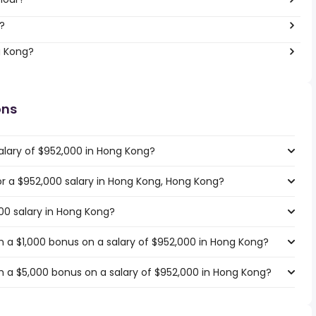
?
g Kong?
ons
alary of $952,000 in Hong Kong?
for a $952,000 salary in Hong Kong, Hong Kong?
00 salary in Hong Kong?
 a $1,000 bonus on a salary of $952,000 in Hong Kong?
 a $5,000 bonus on a salary of $952,000 in Hong Kong?