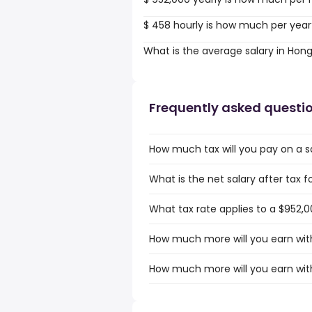
$ 458 hourly is how much per year
What is the average salary in Hon
Frequently asked questi
How much tax will you pay on a s
What is the net salary after tax 
What tax rate applies to a $952,0
How much more will you earn with
How much more will you earn with