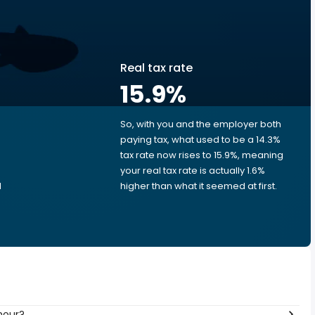
Real tax rate
15.9
%
So, with you and the employer both
e
paying tax, what used to be a 14.3%
tax rate now rises to 15.9%, meaning
your real tax rate is actually 1.6%
d
higher than what it seemed at first.
hour?