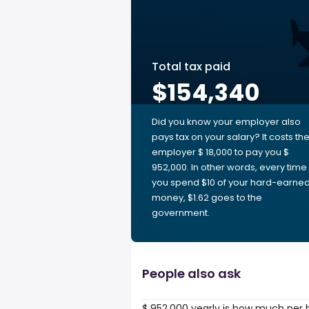
Total tax paid
$154,340
Did you know your employer also
pays tax on your salary? It costs th
employer $ 18,000 to pay you $
952,000. In other words, every time
you spend $10 of your hard-earne
money, $1.62 goes to the
government.
People also ask
$ 952,000 yearly is how much per 