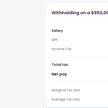
Withholding on a $952,0
Salary
MPF
Income Tax
Total tax
Net pay
Marginal tax rate
Average tax rate