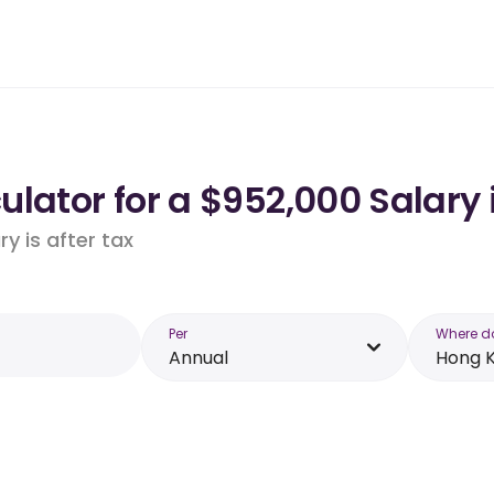
ulator for a $952,000 Salary
y is after tax
Per
Where d
Annual
Hong 