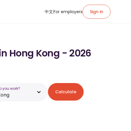
中文
For employers
Sign in
 in Hong Kong - 2026
o you work?
Calculate
Kong