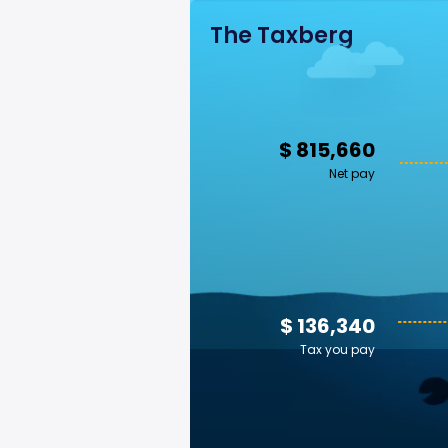
The Taxberg
$ 815,660
Net pay
$ 136,340
Tax you pay