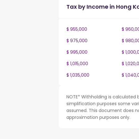
Tax by Income in Hong K
$ 955,000
$ 960,0
$ 975,000
$ 980,0
$ 995,000
$ 1,000,
$ 1,015,000
$ 1,020,
$ 1,035,000
$ 1,040,
NOTE* Withholding is calculated 
simplification purposes some var
assumed. This document does not 
approximation purposes only.