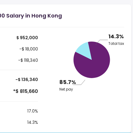
00 Salary in Hong Kong
14.3%
$ 952,000
Total tax
-$ 18,000
-$ 118,340
-$ 136,340
85.7%
Net pay
*$ 815,660
17.0%
14.3%