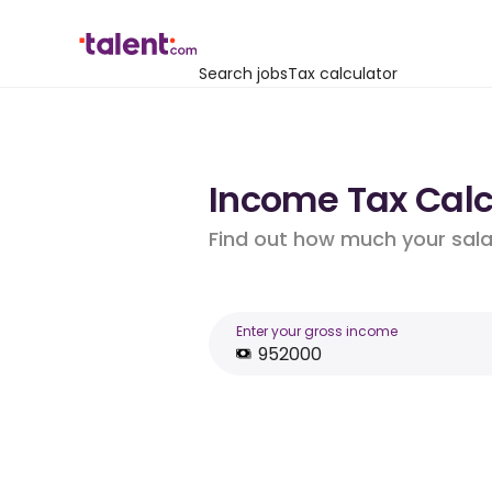
Search jobs
Tax calculator
Income Tax Calc
Find out how much your salar
Enter your gross income