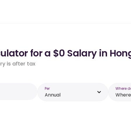
lator for a $0 Salary in Hon
y is after tax
Per
Where d
Annual
Where