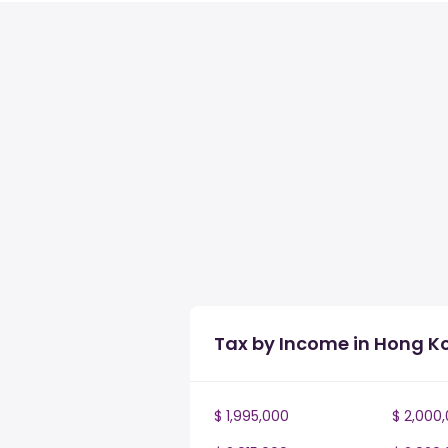
Tax by Income in Hong K
$ 1,995,000
$ 2,000