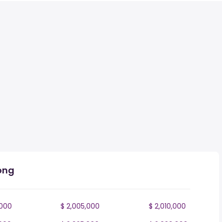
ong
,000
$ 2,005,000
$ 2,010,000