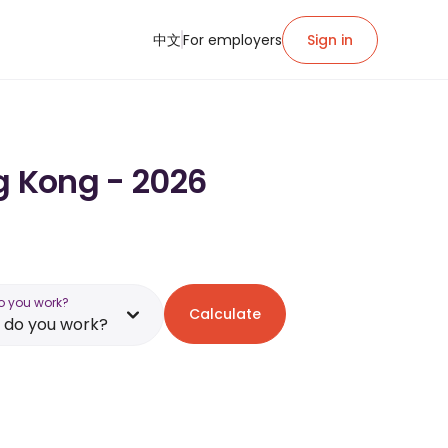
中文
For employers
Sign in
g Kong - 2026
o you work?
Calculate
 do you work?