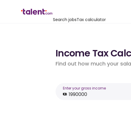
Search jobs
Tax calculator
Income Tax Calcu
Find out how much your salar
Enter your gross income