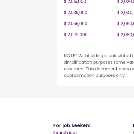
$ 2,015,000
$ 2,020
$ 2,035,000
$ 2,040
$ 2,055,000
$ 2,060
$ 2,075,000
$ 2,080
NOTE* Withholding is calculated 
simplification purposes some var
assumed. This document does not 
approximation purposes only.
For job seekers
Search jobs