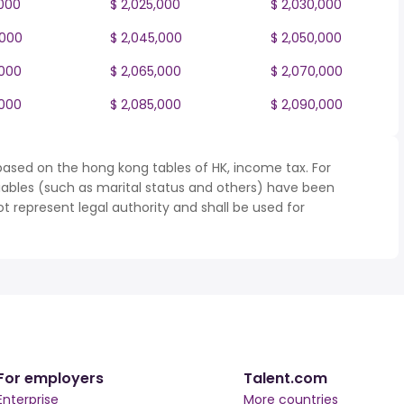
,000
$ 2,025,000
$ 2,030,000
,000
$ 2,045,000
$ 2,050,000
,000
$ 2,065,000
$ 2,070,000
,000
$ 2,085,000
$ 2,090,000
based on the hong kong tables of HK, income tax. For
iables (such as marital status and others) have been
represent legal authority and shall be used for
For employers
Talent.com
Enterprise
More countries