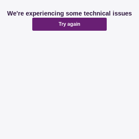
We're experiencing some technical issues
Try again