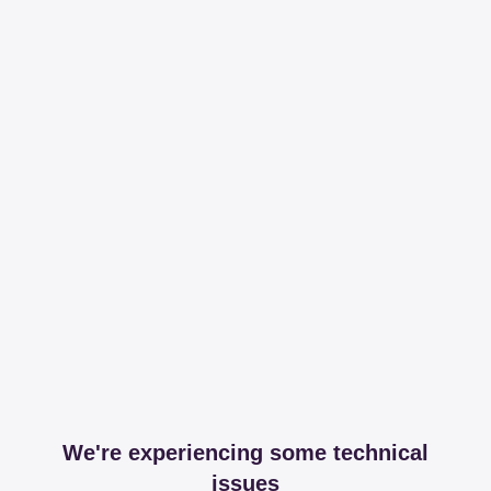
We're experiencing some technical
issues