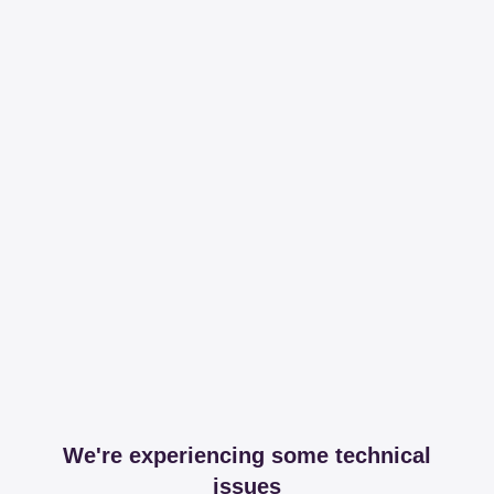
We're experiencing some technical
issues