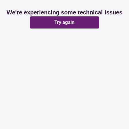
We're experiencing some technical issues
Try again