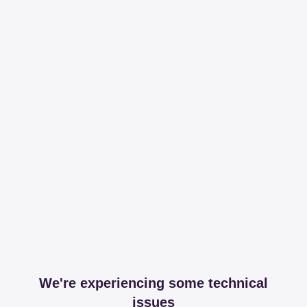
We're experiencing some technical
issues