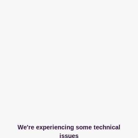
We're experiencing some technical
issues