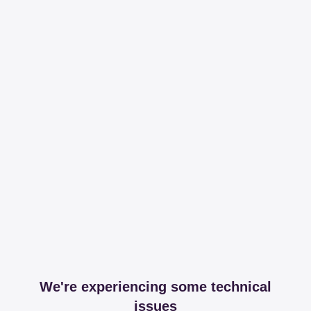
We're experiencing some technical
issues