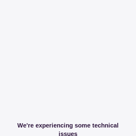
We're experiencing some technical
issues