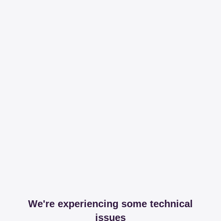
We're experiencing some technical
issues