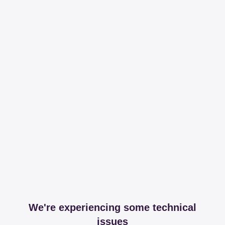
We're experiencing some technical
issues