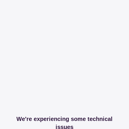
We're experiencing some technical
issues