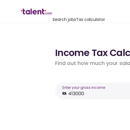
Search jobs
Tax calculator
Income Tax Calcu
Find out how much your salar
Enter your gross income