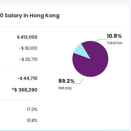
0 Salary in Hong Kong
10.8%
$ 413,000
Total tax
-$ 18,000
-$ 26,710
-$ 44,710
89.2%
Net pay
*$ 368,290
17.0%
10.8%