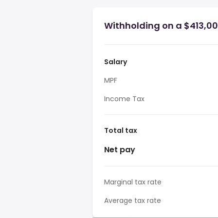
Withholding on a $413,00
Salary
MPF
Income Tax
Total tax
Net pay
Marginal tax rate
Average tax rate