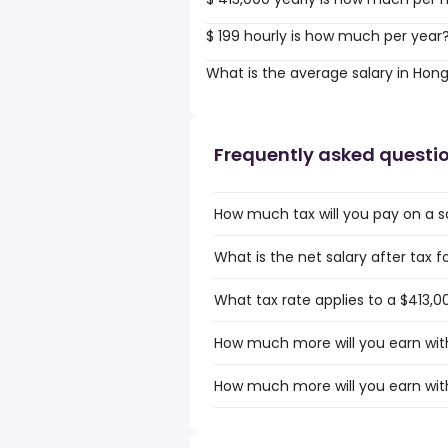
$ 199 hourly is how much per year
What is the average salary in Hon
Frequently asked questi
How much tax will you pay on a s
What is the net salary after tax 
What tax rate applies to a $413,0
How much more will you earn with
How much more will you earn with