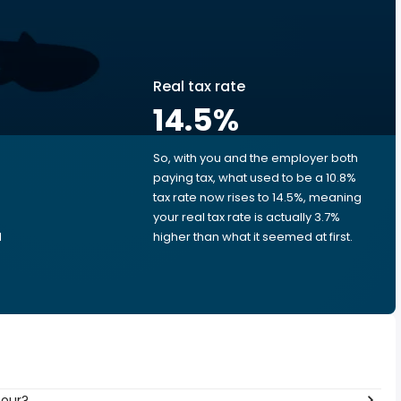
Real tax rate
14.5
%
So, with you and the employer both
e
paying tax, what used to be a 10.8%
tax rate now rises to 14.5%, meaning
your real tax rate is actually 3.7%
d
higher than what it seemed at first.
hour?