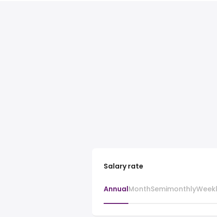
Salary rate
Annual
Month
Semimonthly
Week