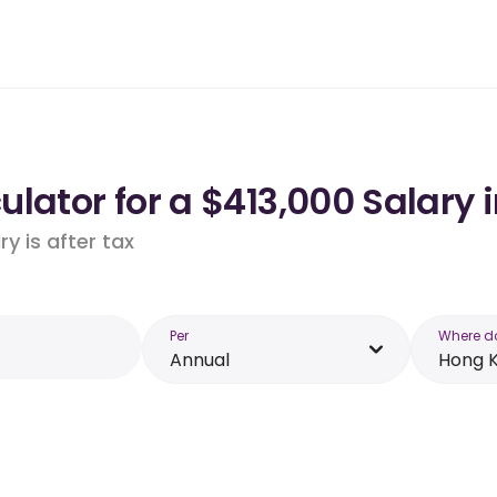
lator for a $413,000 Salary 
y is after tax
Per
Where d
Annual
Hong 