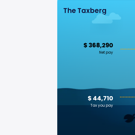
The Taxberg
$ 368,290
Net pay
$ 44,710
Tax you pay