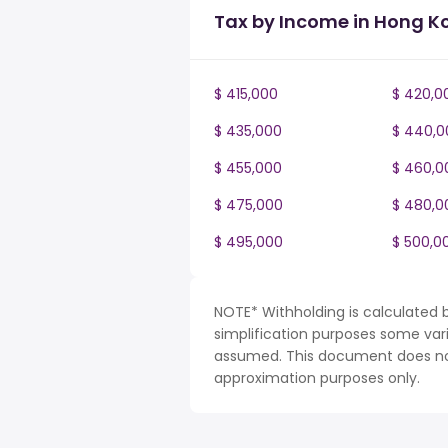
Tax by Income in Hong K
$ 415,000
$ 420,0
$ 435,000
$ 440,0
$ 455,000
$ 460,0
$ 475,000
$ 480,0
$ 495,000
$ 500,0
NOTE* Withholding is calculated 
simplification purposes some var
assumed. This document does not 
approximation purposes only.