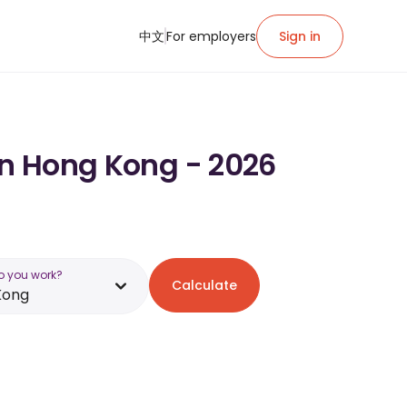
中文
For employers
Sign in
in Hong Kong - 2026
o you work?
Calculate
Kong