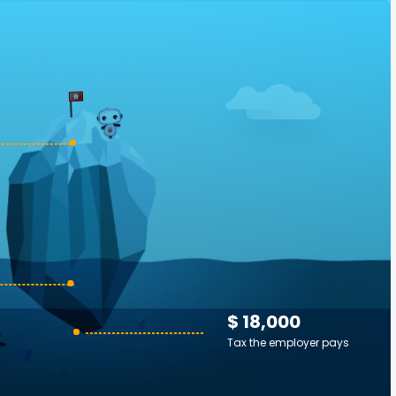
$ 18,000
Tax the employer pays