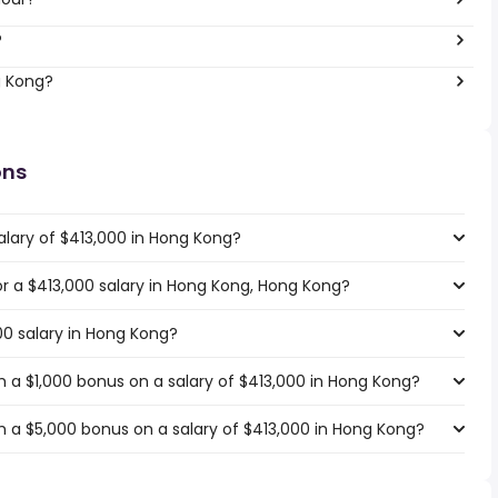
?
g Kong?
ons
alary of $413,000 in Hong Kong?
for a $413,000 salary in Hong Kong, Hong Kong?
00 salary in Hong Kong?
 a $1,000 bonus on a salary of $413,000 in Hong Kong?
 a $5,000 bonus on a salary of $413,000 in Hong Kong?