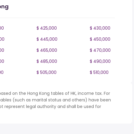
ong
00
$ 425,000
$ 430,000
00
$ 445,000
$ 450,000
00
$ 465,000
$ 470,000
00
$ 485,000
$ 490,000
00
$ 505,000
$ 510,000
based on the Hong Kong tables of HK, income tax. For
iables (such as marital status and others) have been
represent legal authority and shall be used for