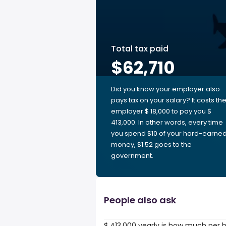
Total tax paid
$62,710
Did you know your employer also
pays tax on your salary? It costs th
employer $ 18,000 to pay you $
413,000. In other words, every time
you spend $10 of your hard-earne
money, $1.52 goes to the
government.
People also ask
$ 413,000 yearly is how much per 