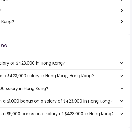
?
g Kong?
ons
alary of $423,000 in Hong Kong?
for a $423,000 salary in Hong Kong, Hong Kong?
000 salary in Hong Kong?
 a $1,000 bonus on a salary of $423,000 in Hong Kong?
 a $5,000 bonus on a salary of $423,000 in Hong Kong?