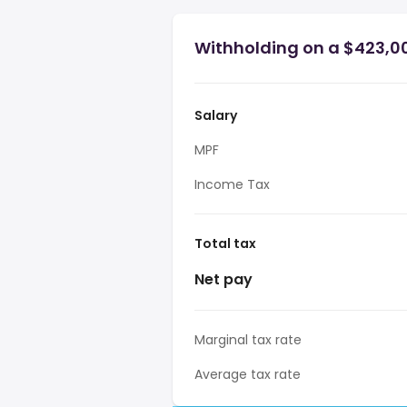
Withholding on a $423,0
Salary
MPF
Income Tax
Total tax
Net pay
Marginal tax rate
Average tax rate