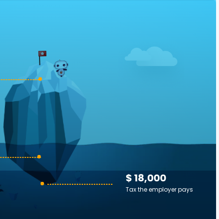
$ 18,000
Tax the employer pays