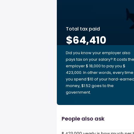
Total tax paid
$64,410
Did you know your employer also
pays tax on your salary? It costs th
employer $ 18,000 to pay you $
423,000. In other words, every time
you spend $10 of your hard-earne
money, $1.52 goes to the
government.
People also ask
$ 423,000 yearly is how much per 