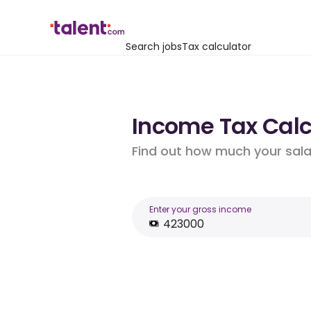
Search jobs
Tax calculator
Income Tax Calc
Find out how much your salar
Enter your gross income