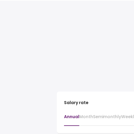
Salary rate
Annual
Month
Semimonthly
Week