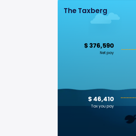
The Taxberg
$ 376,590
Net pay
$ 46,410
Tax you pay