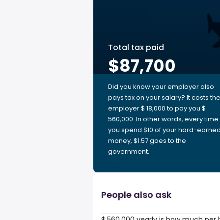
Total tax paid
$87,700
Did you know your employer also
pays tax on your salary? It costs th
employer $ 18,000 to pay you $
560,000. In other words, every time
you spend $10 of your hard-earne
money, $1.57 goes to the
government.
People also ask
$ 560,000 yearly is how much per 