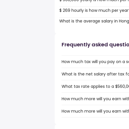
$ 269 hourly is how much per year
What is the average salary in Hon
Frequently asked questi
How much tax will you pay on a s
What is the net salary after tax 
What tax rate applies to a $560,
How much more will you earn with
How much more will you earn with