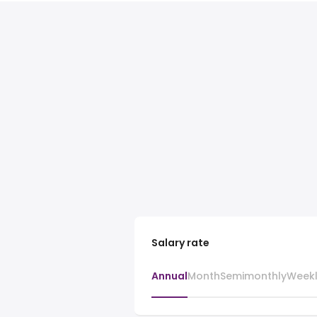
Salary rate
Annual
Month
Semimonthly
Week