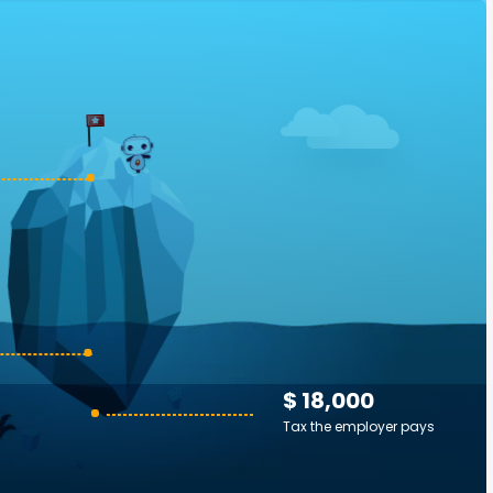
$ 18,000
Tax the employer pays