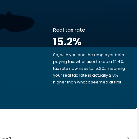
Real tax rate
15.2
%
So, with you and the employer both
e
paying tax, what used to be a 12.4%
tax rate now rises to 15.2%, meaning
your real tax rate is actually 2.8%
d
higher than what it seemed at first.
hour?