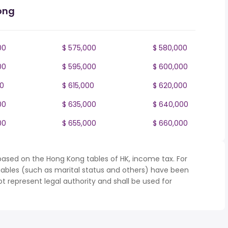
ong
00
$ 575,000
$ 580,000
00
$ 595,000
$ 600,000
00
$ 615,000
$ 620,000
00
$ 635,000
$ 640,000
00
$ 655,000
$ 660,000
based on the Hong Kong tables of HK, income tax. For
iables (such as marital status and others) have been
represent legal authority and shall be used for