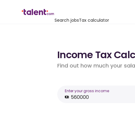
Search jobs
Tax calculator
Income Tax Calc
Find out how much your salar
Enter your gross income