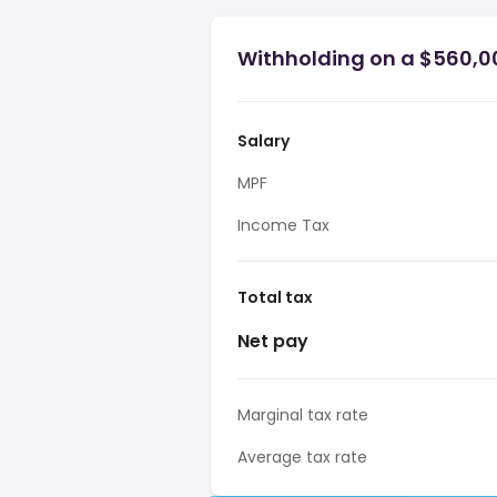
Withholding on a $560,0
Salary
MPF
Income Tax
Total tax
Net pay
Marginal tax rate
Average tax rate