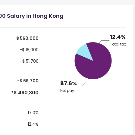
00 Salary in Hong Kong
12.4%
$ 560,000
Total tax
-$ 18,000
-$ 51,700
-$ 69,700
87.6%
Net pay
*$ 490,300
17.0%
12.4%