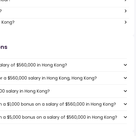
?
g Kong?
ons
alary of $560,000 in Hong Kong?
for a $560,000 salary in Hong Kong, Hong Kong?
000 salary in Hong Kong?
 a $1,000 bonus on a salary of $560,000 in Hong Kong?
 a $5,000 bonus on a salary of $560,000 in Hong Kong?