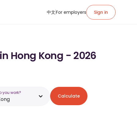
中文
For employers
Sign in
 in Hong Kong - 2026
o you work?
Calculate
Kong