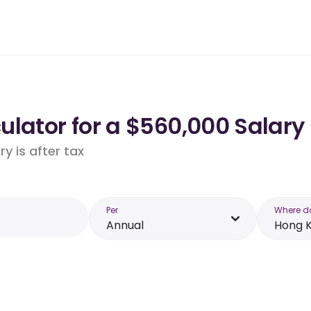
ulator for a $560,000 Salary
y is after tax
Per
Where d
Annual
Hong 