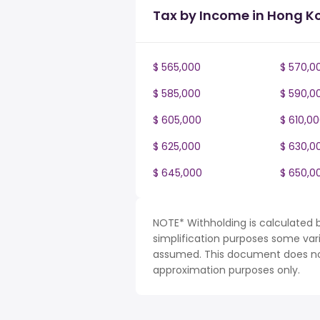
Tax by Income in Hong K
$ 565,000
$ 570,0
$ 585,000
$ 590,0
$ 605,000
$ 610,0
$ 625,000
$ 630,0
$ 645,000
$ 650,0
NOTE* Withholding is calculated 
simplification purposes some var
assumed. This document does not 
approximation purposes only.