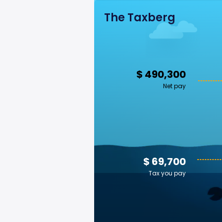
The Taxberg
$ 490,300
Net pay
$ 69,700
Tax you pay