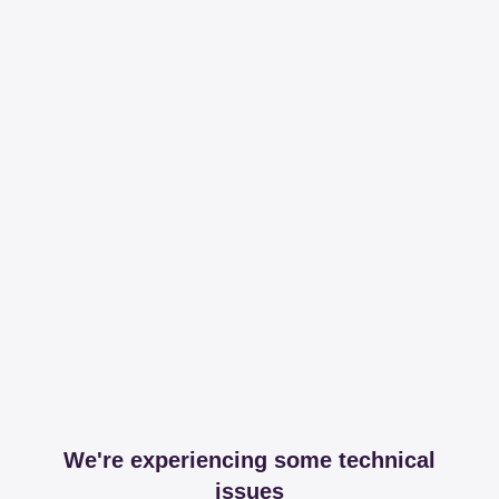
We're experiencing some technical
issues