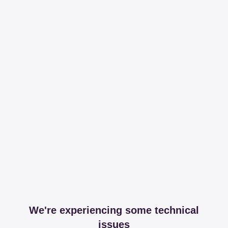
We're experiencing some technical
issues