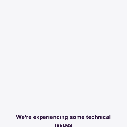
We're experiencing some technical
issues