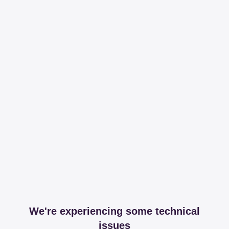
We're experiencing some technical
issues