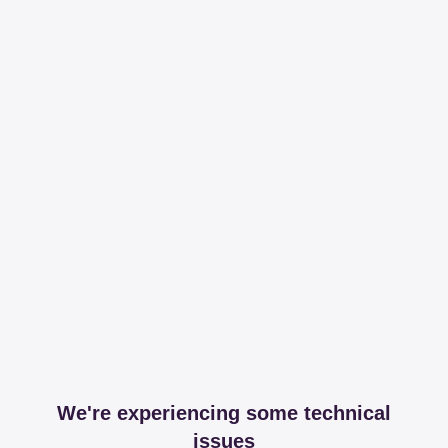
We're experiencing some technical
issues