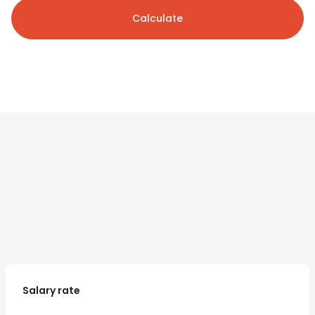
Calculate
Salary rate