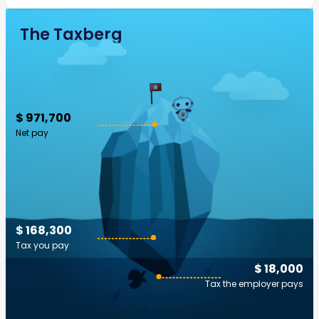
The Taxberg
$ 971,700
Net pay
$ 168,300
Tax you pay
$ 18,000
Tax the employer pays