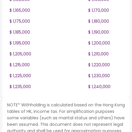
$ 1,165,000
$ 1,170,000
$ 1,175,000
$ 1,180,000
$ 1,185,000
$ 1,190,000
$ 1,195,000
$ 1,200,000
$ 1,205,000
$ 1,210,000
$ 1,215,000
$ 1,220,000
$ 1,225,000
$ 1,230,000
$ 1,235,000
$ 1,240,000
NOTE* Withholding is calculated based on the Hong Kong
tables of HK, income tax. For simplification purposes
some variables (such as marital status and others) have
been assumed. This document does not represent legal
authority and shall be used for approximation purposes