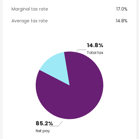
Marginal tax rate
17.0%
Average tax rate
14.8%
14.8%
Total tax
85.2%
Net pay