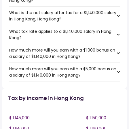
Hong Kong?
What is the net salary after tax for a $1,140,000 salary
in Hong Kong, Hong Kong?
What tax rate applies to a $1,140,000 salary in Hong
Kong?
How much more will you earn with a $1,000 bonus on
a salary of $1,140,000 in Hong Kong?
How much more will you earn with a $5,000 bonus on
a salary of $1,140,000 in Hong Kong?
Tax by Income in Hong Kong
$ 1,145,000
$ 1,150,000
$ 1,155,000
$ 1,160,000