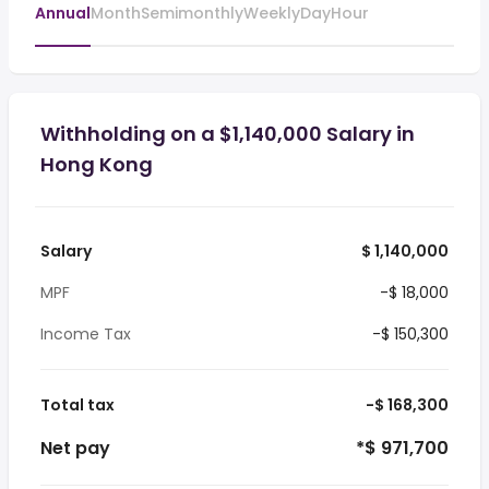
Annual
Month
Semimonthly
Weekly
Day
Hour
Withholding on a $1,140,000 Salary in
Hong Kong
Salary
$ 1,140,000
MPF
-$ 18,000
Income Tax
-$ 150,300
Total tax
-$ 168,300
Net pay
*$ 971,700