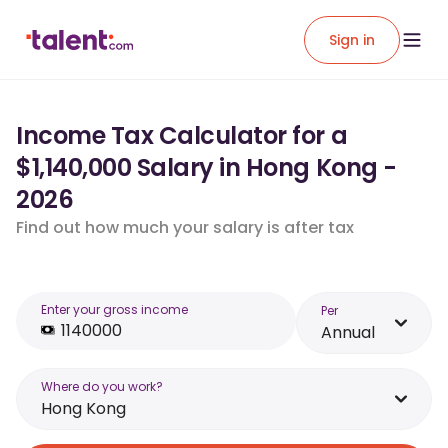
Sign in
Income Tax Calculator for a
$1,140,000 Salary in Hong Kong -
2026
Find out how much your salary is after tax
Enter your gross income
Per
Annual
Where do you work?
Hong Kong