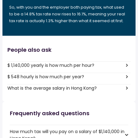
So, with you and the employer both paying tax, what used
to be a 14.8% tax rate now rises to 16.1%, meaning your real
tax rate is actually 1.3% higher than what it seemed at first.
People also ask
$ 1,140,000 yearly is how much per hour?
$ 548 hourly is how much per year?
What is the average salary in Hong Kong?
Frequently asked questions
How much tax will you pay on a salary of $1,140,000 in