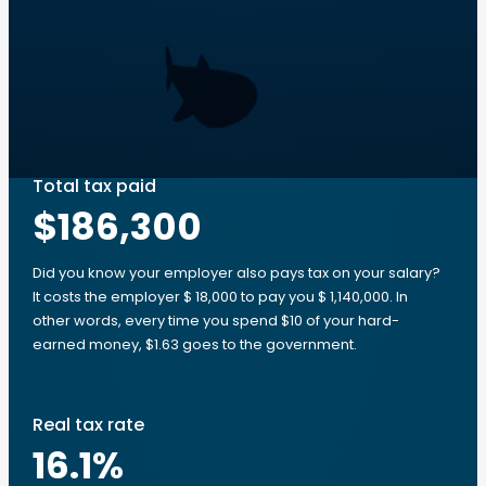
Total tax paid
$186,300
Did you know your employer also pays tax on your salary?
It costs the employer $ 18,000 to pay you $ 1,140,000. In
other words, every time you spend $10 of your hard-
earned money, $1.63 goes to the government.
Real tax rate
16.1
%