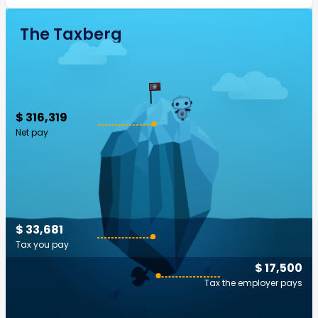
The Taxberg
$ 316,319
Net pay
$ 33,681
Tax you pay
$ 17,500
Tax the employer pays