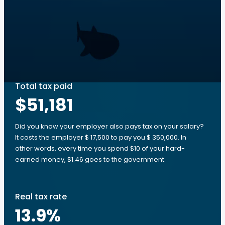
Total tax paid
$51,181
Did you know your employer also pays tax on your salary?
It costs the employer $ 17,500 to pay you $ 350,000. In
other words, every time you spend $10 of your hard-
earned money, $1.46 goes to the government.
Real tax rate
13.9
%