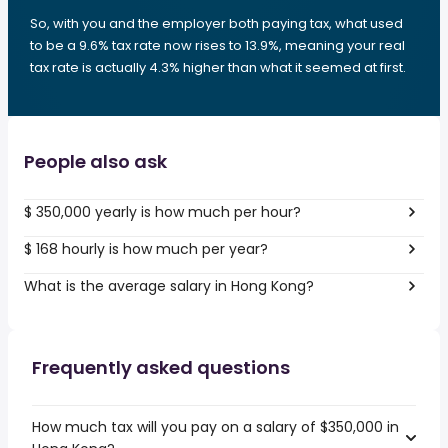
So, with you and the employer both paying tax, what used
to be a 9.6% tax rate now rises to 13.9%, meaning your real
tax rate is actually 4.3% higher than what it seemed at first.
People also ask
$ 350,000 yearly is how much per hour?
$ 168 hourly is how much per year?
What is the average salary in Hong Kong?
Frequently asked questions
How much tax will you pay on a salary of $350,000 in