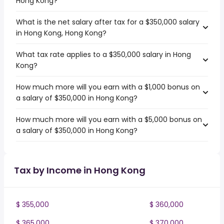
Hong Kong?
What is the net salary after tax for a $350,000 salary
in Hong Kong, Hong Kong?
What tax rate applies to a $350,000 salary in Hong
Kong?
How much more will you earn with a $1,000 bonus on
a salary of $350,000 in Hong Kong?
How much more will you earn with a $5,000 bonus on
a salary of $350,000 in Hong Kong?
Tax by Income in Hong Kong
$ 355,000
$ 360,000
$ 365,000
$ 370,000