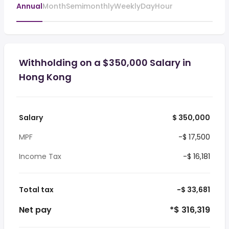
Annual
Month
Semimonthly
Weekly
Day
Hour
Withholding on a $350,000 Salary in
Hong Kong
Salary
$ 350,000
MPF
-$ 17,500
Income Tax
-$ 16,181
Total tax
-$ 33,681
Net pay
*$ 316,319