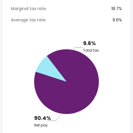
Marginal tax rate
18.7%
Average tax rate
9.6%
9.6%
Total tax
90.4%
Net pay