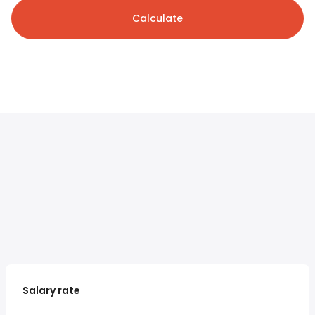
Calculate
Salary rate