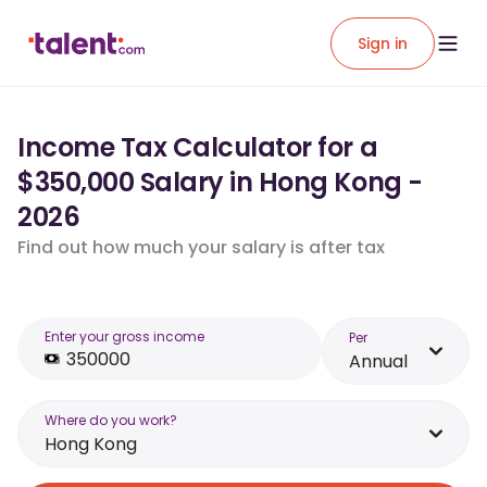
Sign in
Income Tax Calculator for a
$350,000 Salary in Hong Kong -
2026
Find out how much your salary is after tax
Enter your gross income
Per
Annual
Where do you work?
Hong Kong