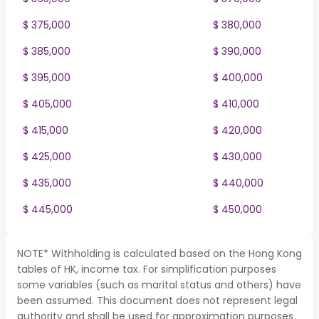
$ 375,000
$ 380,000
$ 385,000
$ 390,000
$ 395,000
$ 400,000
$ 405,000
$ 410,000
$ 415,000
$ 420,000
$ 425,000
$ 430,000
$ 435,000
$ 440,000
$ 445,000
$ 450,000
NOTE* Withholding is calculated based on the Hong Kong
tables of HK, income tax. For simplification purposes
some variables (such as marital status and others) have
been assumed. This document does not represent legal
authority and shall be used for approximation purposes