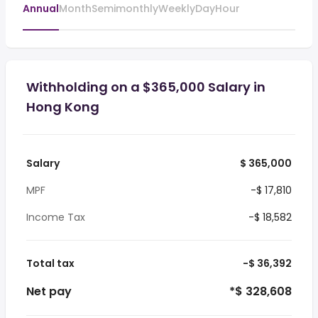
Annual
Month
Semimonthly
Weekly
Day
Hour
Withholding on a $365,000 Salary in
Hong Kong
Salary
$ 365,000
MPF
-$ 17,810
Income Tax
-$ 18,582
Total tax
-$ 36,392
Net pay
*$ 328,608