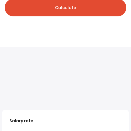
Calculate
Salary rate