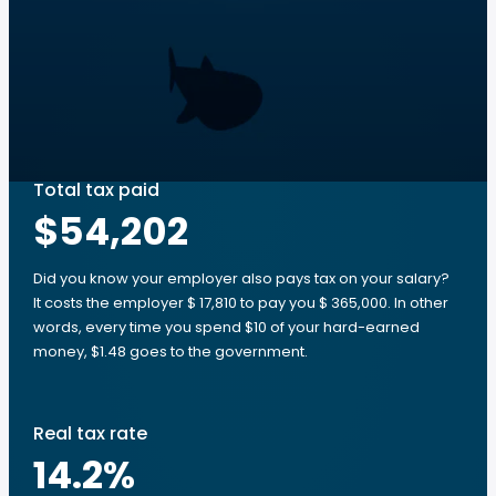
Total tax paid
$54,202
Did you know your employer also pays tax on your salary?
It costs the employer $ 17,810 to pay you $ 365,000. In other
words, every time you spend $10 of your hard-earned
money, $1.48 goes to the government.
Real tax rate
14.2
%