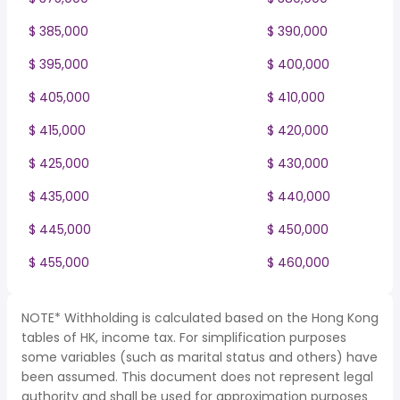
$ 385,000
$ 390,000
$ 395,000
$ 400,000
$ 405,000
$ 410,000
$ 415,000
$ 420,000
$ 425,000
$ 430,000
$ 435,000
$ 440,000
$ 445,000
$ 450,000
$ 455,000
$ 460,000
NOTE* Withholding is calculated based on the Hong Kong
tables of HK, income tax. For simplification purposes
some variables (such as marital status and others) have
been assumed. This document does not represent legal
authority and shall be used for approximation purposes