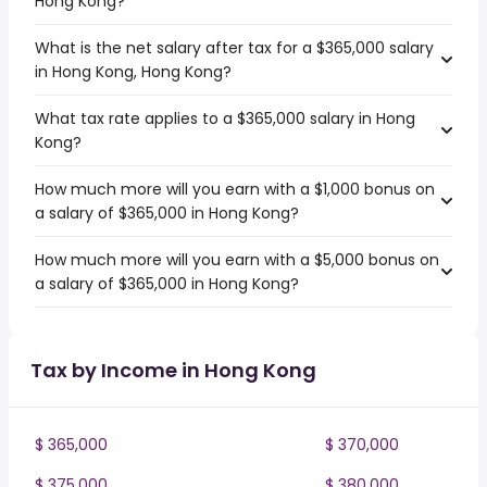
Hong Kong?
What is the net salary after tax for a $365,000 salary
in Hong Kong, Hong Kong?
What tax rate applies to a $365,000 salary in Hong
Kong?
How much more will you earn with a $1,000 bonus on
a salary of $365,000 in Hong Kong?
How much more will you earn with a $5,000 bonus on
a salary of $365,000 in Hong Kong?
Tax by Income in Hong Kong
$ 365,000
$ 370,000
$ 375,000
$ 380,000