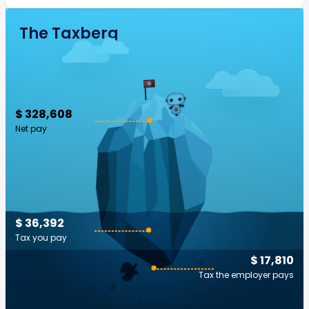
The Taxberg
$ 328,608
Net pay
$ 36,392
Tax you pay
$ 17,810
Tax the employer pays