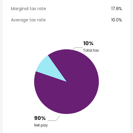
Marginal tax rate
17.8%
Average tax rate
10.0%
10%
Total tax
90%
Net pay