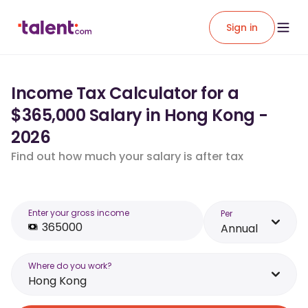
Sign in
Income Tax Calculator for a
$365,000 Salary in Hong Kong -
2026
Find out how much your salary is after tax
Enter your gross income
Per
Annual
Where do you work?
Hong Kong