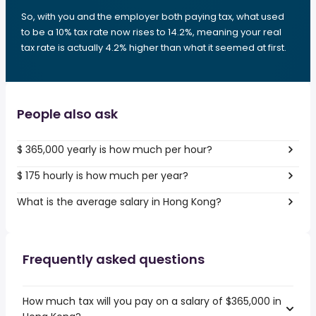
So, with you and the employer both paying tax, what used
to be a 10% tax rate now rises to 14.2%, meaning your real
tax rate is actually 4.2% higher than what it seemed at first.
People also ask
$ 365,000 yearly is how much per hour?
$ 175 hourly is how much per year?
What is the average salary in Hong Kong?
Frequently asked questions
How much tax will you pay on a salary of $365,000 in