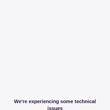
We're experiencing some technical
issues