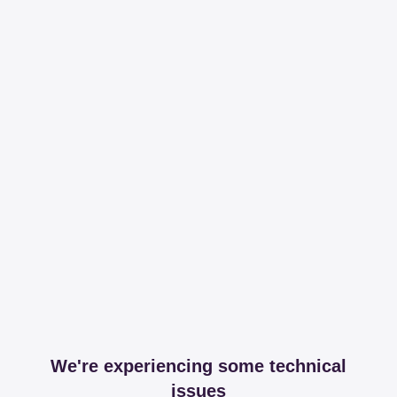
We're experiencing some technical
issues