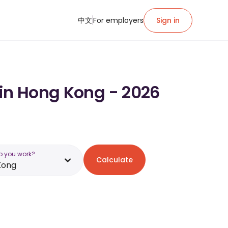
中文
For employers
Sign in
 in Hong Kong - 2026
o you work?
Calculate
Kong