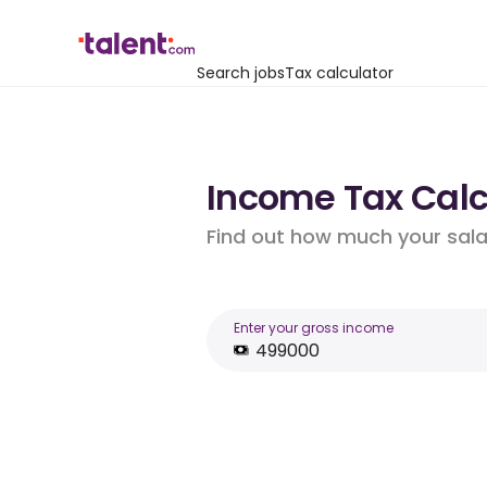
Search jobs
Tax calculator
Income Tax Calc
Find out how much your salar
Enter your gross income