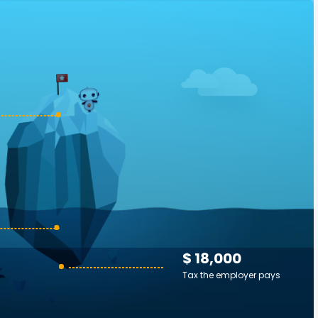
$ 18,000
Tax the employer pays