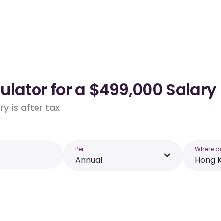
ulator for a $499,000 Salary
y is after tax
Per
Where d
Annual
Hong 