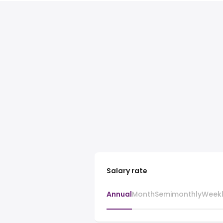
Salary rate
Annual
Month
Semimonthly
Week