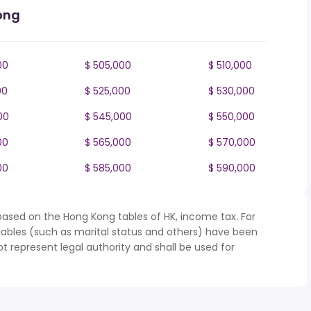
ong
00
$ 505,000
$ 510,000
00
$ 525,000
$ 530,000
00
$ 545,000
$ 550,000
00
$ 565,000
$ 570,000
00
$ 585,000
$ 590,000
based on the Hong Kong tables of HK, income tax. For
iables (such as marital status and others) have been
represent legal authority and shall be used for