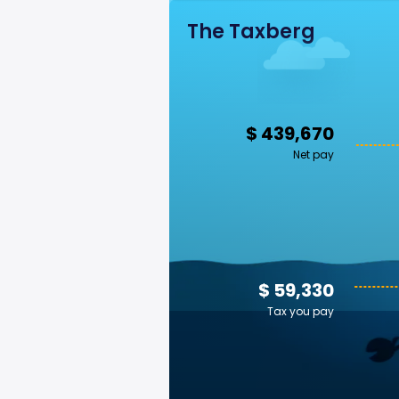
The Taxberg
$ 439,670
Net pay
$ 59,330
Tax you pay