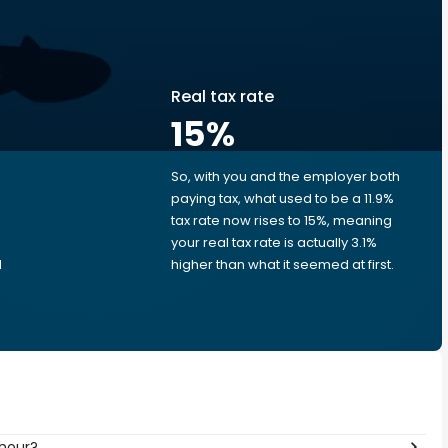
Real tax rate
15
%
So, with you and the employer both
e
paying tax, what used to be a 11.9%
tax rate now rises to 15%, meaning
your real tax rate is actually 3.1%
d
higher than what it seemed at first.
 hour?