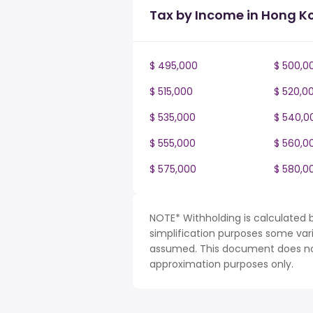
Tax by Income in Hong K
$ 495,000
$ 500,0
$ 515,000
$ 520,0
$ 535,000
$ 540,0
$ 555,000
$ 560,0
$ 575,000
$ 580,0
NOTE* Withholding is calculated 
simplification purposes some var
assumed. This document does not 
approximation purposes only.