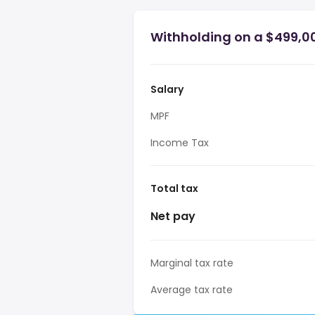
Withholding on a $499,0
Salary
MPF
Income Tax
Total tax
Net pay
Marginal tax rate
Average tax rate