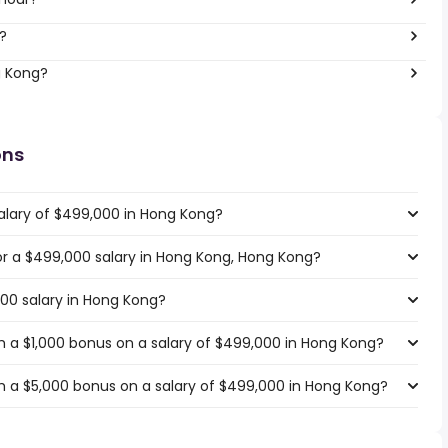
?
g Kong?
ons
alary of $499,000 in Hong Kong?
for a $499,000 salary in Hong Kong, Hong Kong?
000 salary in Hong Kong?
 a $1,000 bonus on a salary of $499,000 in Hong Kong?
h a $5,000 bonus on a salary of $499,000 in Hong Kong?