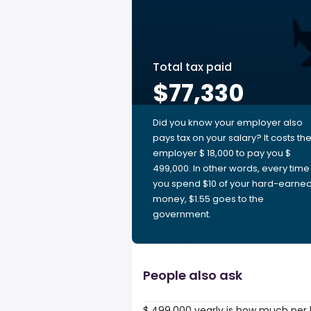
Total tax paid
$77,330
Did you know your employer also
pays tax on your salary? It costs th
employer $ 18,000 to pay you $
499,000. In other words, every time
you spend $10 of your hard-earne
money, $1.55 goes to the
government.
People also ask
$ 499,000 yearly is how much per