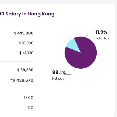
00 Salary in Hong Kong
11.9%
$ 499,000
Total tax
-$ 18,000
-$ 41,330
-$ 59,330
88.1%
Net pay
*$ 439,670
17.0%
11.9%