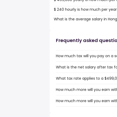
$ 240 hourly is how much per year
What is the average salary in Hon
Frequently asked questi
How much tax will you pay on a s
What is the net salary after tax 
What tax rate applies to a $499,
How much more will you earn with
How much more will you earn wit