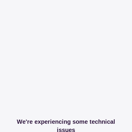
We're experiencing some technical
issues